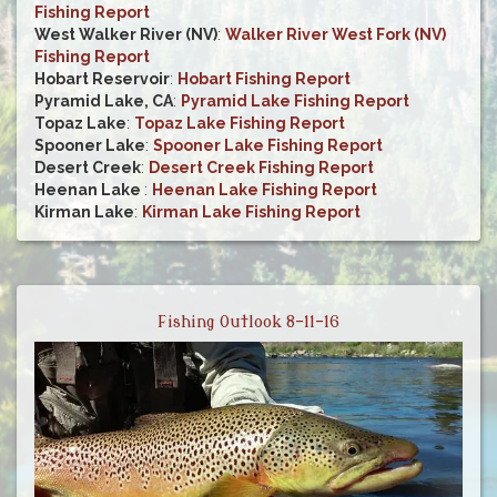
Fishing Report
West Walker River (NV)
:
Walker River West Fork (NV)
Fishing Report
Hobart Reservoir
:
Hobart Fishing Report
Pyramid Lake, CA
:
Pyramid Lake Fishing Report
Topaz Lake
:
Topaz Lake Fishing Report
Spooner Lake
:
Spooner Lake Fishing Report
Desert Creek
:
Desert Creek Fishing Report
Heenan Lake
:
Heenan Lake Fishing Report
Kirman Lake
:
Kirman Lake Fishing Report
Fishing Outlook 8-11-16