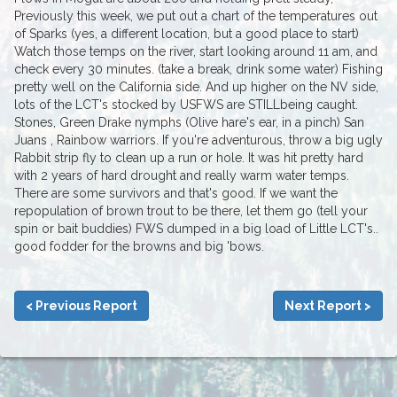
Previously this week, we put out a chart of the temperatures out
of Sparks (yes, a different location, but a good place to start)
Watch those temps on the river, start looking around 11 am, and
check every 30 minutes. (take a break, drink some water) Fishing
pretty well on the California side. And up higher on the NV side,
lots of the LCT's stocked by USFWS are STILLbeing caught.
Stones, Green Drake nymphs (Olive hare's ear, in a pinch) San
Juans , Rainbow warriors. If you're adventurous, throw a big ugly
Rabbit strip fly to clean up a run or hole. It was hit pretty hard
with 2 years of hard drought and really warm water temps.
There are some survivors and that's good. If we want the
repopulation of brown trout to be there, let them go (tell your
spin or bait buddies) FWS dumped in a big load of Little LCT's..
good fodder for the browns and big 'bows.
< Previous Report
Next Report >