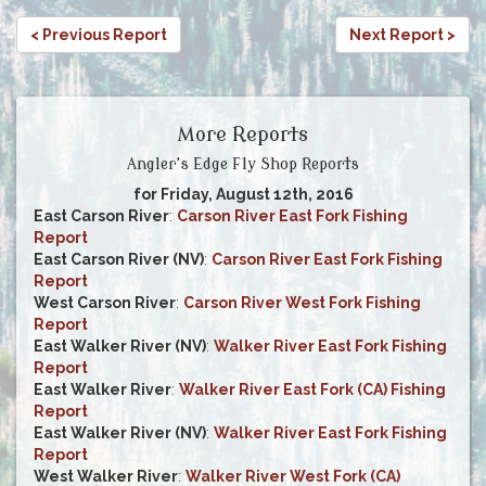
< Previous Report
Next Report >
More Reports
Angler's Edge Fly Shop Reports
for Friday, August 12th, 2016
East Carson River
:
Carson River East Fork Fishing
Report
East Carson River (NV)
:
Carson River East Fork Fishing
Report
West Carson River
:
Carson River West Fork Fishing
Report
East Walker River (NV)
:
Walker River East Fork Fishing
Report
East Walker River
:
Walker River East Fork (CA) Fishing
Report
East Walker River (NV)
:
Walker River East Fork Fishing
Report
West Walker River
:
Walker River West Fork (CA)