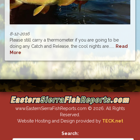
8-12-2016
Please still carry a thermometer if you are going to be
doing any Catch and Release, the cool nights are......
Read
More
www.EasternSierraFishReports.com © 2026. All Rights
Reserved.
Website Hosting and Design provided by
TECK.net
Search: