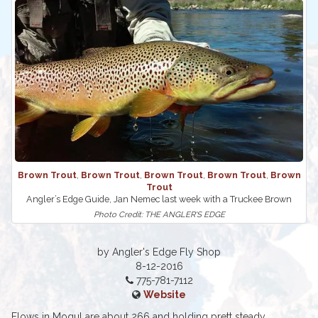
Brown Trout
,
Brown Trout
,
Brown Trout
,
Brown Trout
,
Brown
Trout
Angler’s Edge Guide, Jan Nemec last week with a Truckee Brown
Photo Credit: THE ANGLER'S EDGE
by Angler's Edge Fly Shop
8-12-2016
775-781-7112
Website
Flows in Mogul are about 266 and holding prett steady,