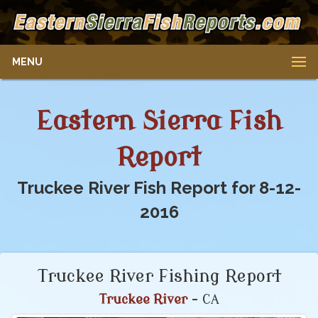
MENU
Eastern Sierra Fish
Report
Truckee River Fish Report for 8-12-
2016
Truckee River Fishing Report
Truckee River
- CA