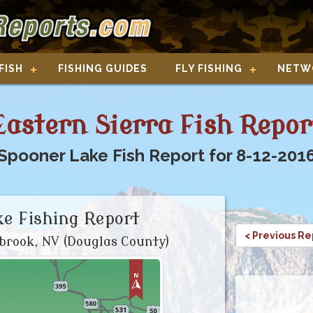
FISH
FISHING GUIDES
FLY FISHING
NETW
Eastern Sierra Fish Repor
Spooner Lake Fish Report for 8-12-201
e Fishing Report
< Previous Re
brook, NV (Douglas County)