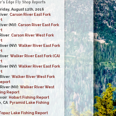
r's Edge Fly Shop Reports
Friday, August 12th, 2016
River
:
Carson River East Fork
rt
iver (NV)
:
Carson River East Fork
rt
River
:
Carson River West Fork
rt
iver (NV)
:
Walker River East Fork
rt
River
:
Walker River East Fork (CA)
rt
iver (NV)
:
Walker River East Fork
rt
River
:
Walker River West Fork
Report
River (NV)
:
Walker River West
hing Report
voir
:
Hobart Fishing Report
, CA
:
Pyramid Lake Fishing
Topaz Lake Fishing Report