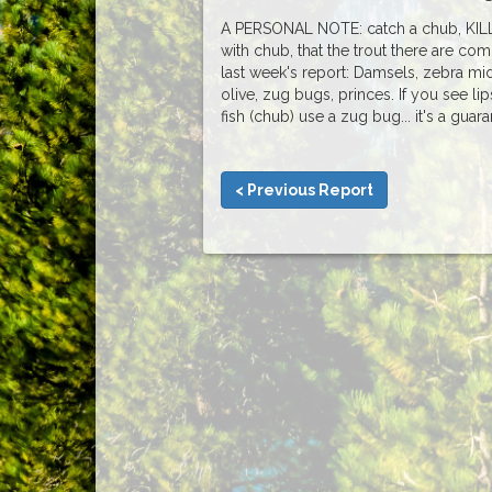
A PERSONAL NOTE: catch a chub, KILL 
with chub, that the trout there are c
last week's report: Damsels, zebra mi
olive, zug bugs, princes. If you see li
fish (chub) use a zug bug... it's a guar
< Previous Report