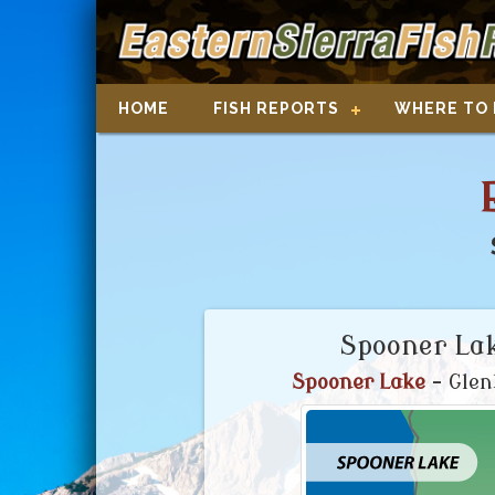
HOME
FISH REPORTS
WHERE TO 
Spooner Lak
Spooner Lake
- Glen