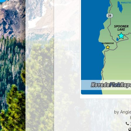
by Angle
7