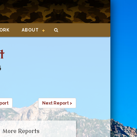
ORK
ABOUT
t
6
port
Next Report >
More Reports