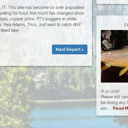
IT.. This lake has become so over populated
ompeting for food. Not much has changed since
dges, copper johns, PT's buggers in white,
ps: Para Adams, Trico. Just want to catch ANY
F
anteed take.
Next Report >
8-12-2016
Please still ca
be doing any C
are......
Read M