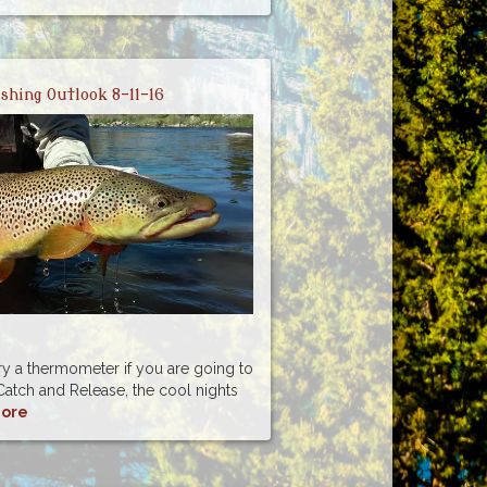
ishing Outlook 8-11-16
rry a thermometer if you are going to
atch and Release, the cool nights
ore