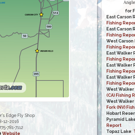
Angle
for 
East Carson 
Fishing Repo
East Carson R
Fishing Repo
West Carson 
Fishing Repo
East Walker R
Fishing Repo
East Walker 
Fishing Repo
East Walker R
Fishing Repo
West Walker 
(CA) Fishing 
West Walker 
Fork (NV) Fis
Hobart Reser
r's Edge Fly Shop
Pyramid Lake
8-12-2016
Report
75-781-7112
Topaz Lake
:
Website