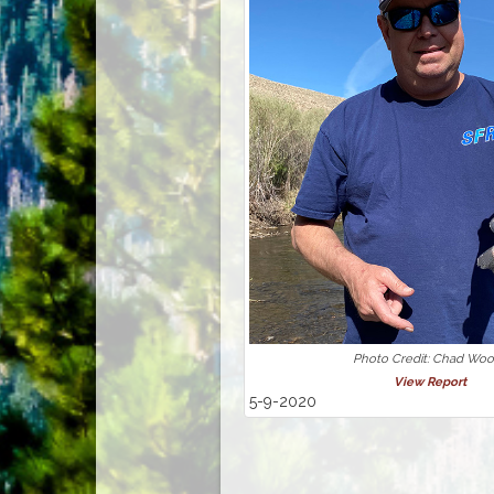
Photo Credit: Chad Wo
View Report
5-9-2020