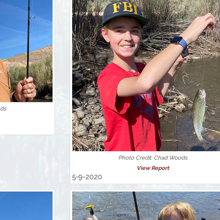
ods
Photo Credit: Chad Woods
View Report
5-9-2020