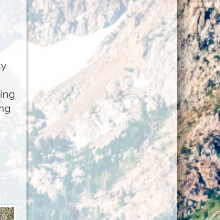
ly
ing
ing