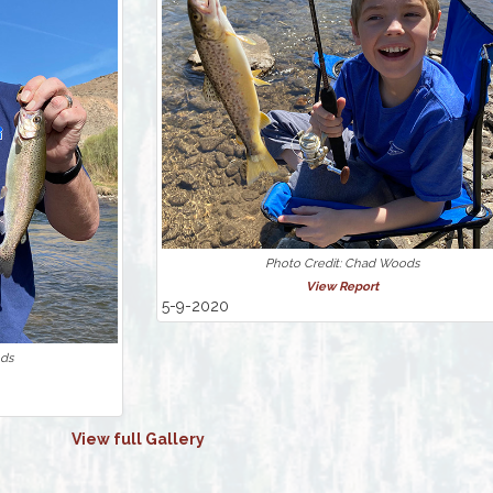
Photo Credit: Chad Woods
View Report
5-9-2020
ods
View full Gallery