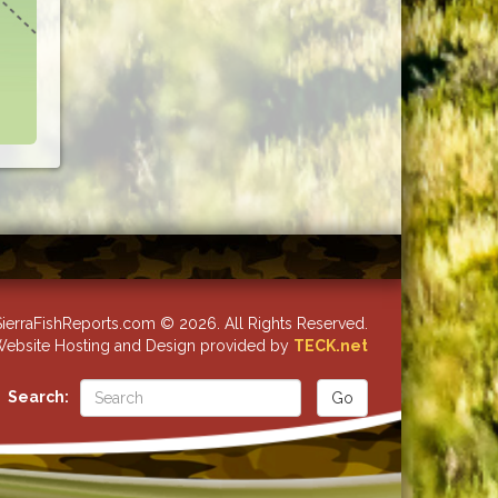
ierraFishReports.com © 2026. All Rights Reserved.
ebsite Hosting and Design provided by
TECK.net
Search: