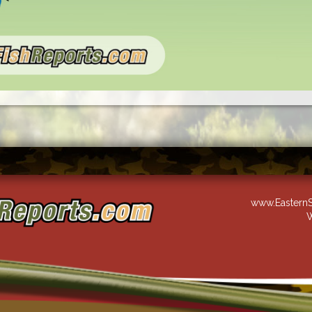
www.EasternS
W