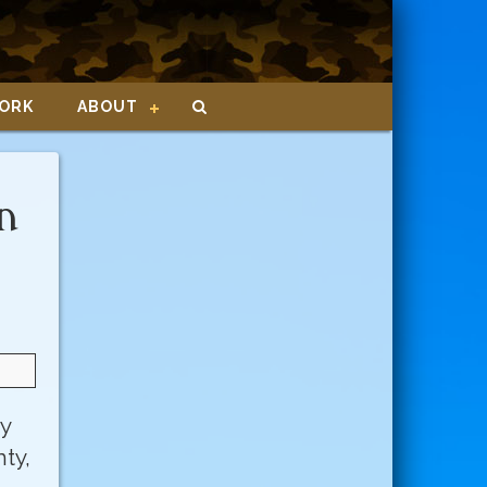
ORK
ABOUT
n
ly
ty,