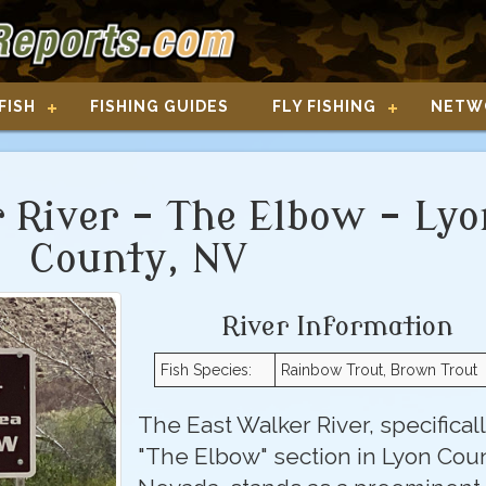
FISH
FISHING GUIDES
FLY FISHING
NETW
 River - The Elbow - Lyo
County, NV
River Information
Fish Species:
Rainbow Trout, Brown Trout
The East Walker River, specifical
"The Elbow" section in Lyon Coun