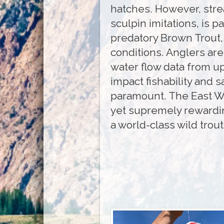
hatches. However, stre
sculpin imitations, is pa
predatory Brown Trout, 
conditions. Anglers are
water flow data from ups
impact fishability and s
paramount. The East Wa
yet supremely rewardin
a world-class wild trou