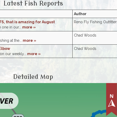
Latest Fish Reports
Author
FS, that is amazing for August
Reno Fly Fishing Outfitter
e one in our...
more »
Chad Woods
shing at the...
more »
Elbow
Chad Woods
 on our weekly...
more »
Detailed Map