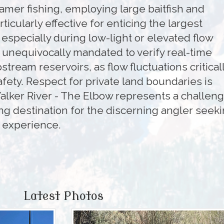
amer fishing, employing large baitfish and
rticularly effective for enticing the largest
especially during low-light or elevated flow
 unequivocally mandated to verify real-time
tream reservoirs, as flow fluctuations critical
afety. Respect for private land boundaries is
lker River - The Elbow represents a challeng
g destination for the discerning angler seek
t experience.
Latest Photos