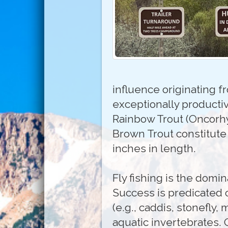
influence originating f
exceptionally producti
Rainbow Trout (Oncorhy
Brown Trout constitute
inches in length.
Fly fishing is the domi
Success is predicated 
(e.g., caddis, stonefly,
aquatic invertebrates. O