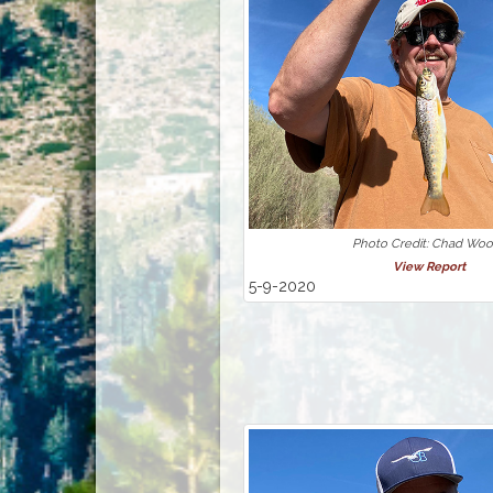
Photo Credit: Chad Wo
View Report
5-9-2020