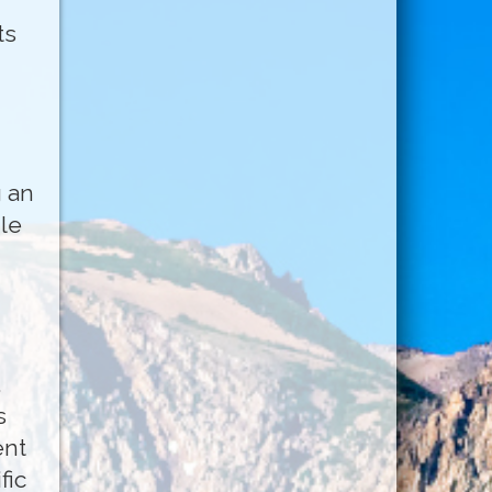
ts
g an
le
.
s
ent
fic