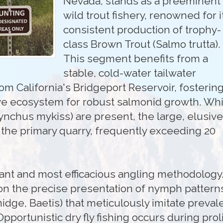
Nevada, stands as a preeminent
wild trout fishery, renowned for i
consistent production of trophy-
class Brown Trout (Salmo trutta).
This segment benefits from a
stable, cold-water tailwater
rom California's Bridgeport Reservoir, fosterin
ve ecosystem for robust salmonid growth. Whi
nchus mykiss) are present, the large, elusive
 the primary quarry, frequently exceeding 20
nant and most efficacious angling methodology
on the precise presentation of nymph pattern
 midge, Baetis) that meticulously imitate preval
pportunistic dry fly fishing occurs during proli