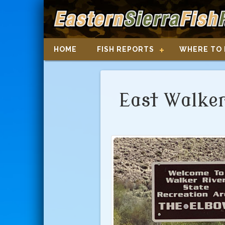
HOME
FISH REPORTS
WHERE TO 
East Walker