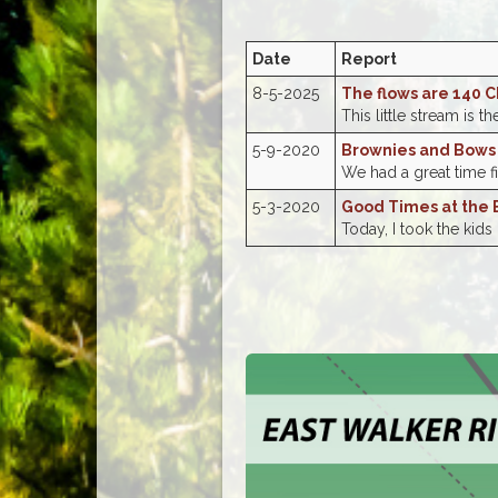
Date
Report
8-5-2025
The flows are 140 C
This little stream is th
5-9-2020
Brownies and Bows
We had a great time fi
5-3-2020
Good Times at the 
Today, I took the kids