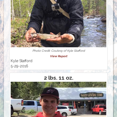
Photo Credit: Coutesy of Kyle Stafford
View Report
Kyle Stafford
5-29-2016
2 lbs. 11 oz.