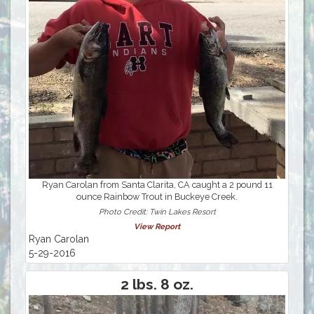
Ryan Carolan from Santa Clarita, CA caught a 2 pound 11
ounce Rainbow Trout in Buckeye Creek.
Photo Credit: Twin Lakes Resort
View Report
Ryan Carolan
5-29-2016
2 lbs. 8 oz.