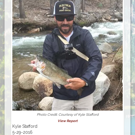
Photo Credit: Courtesy of Kyle Stafford
View Report
Kyle Stafford
5-29-2016