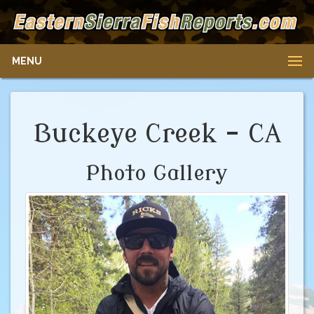
MENU
Buckeye Creek - CA
Photo Gallery