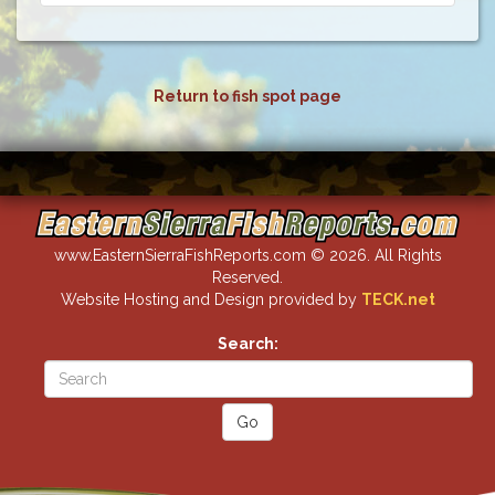
Return to fish spot page
www.EasternSierraFishReports.com © 2026. All Rights
Reserved.
Website Hosting and Design provided by
TECK.net
Search: