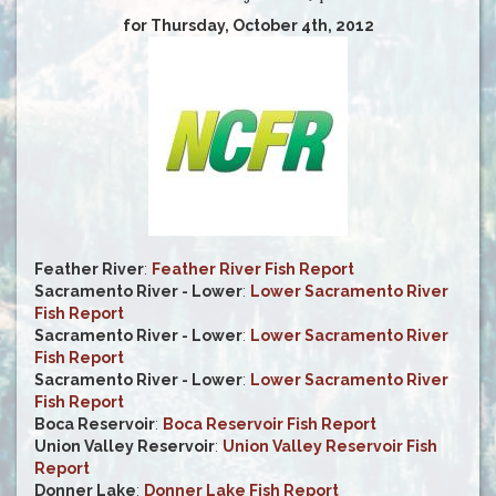
for Thursday, October 4th, 2012
Feather River
:
Feather River Fish Report
Sacramento River - Lower
:
Lower Sacramento River
Fish Report
Sacramento River - Lower
:
Lower Sacramento River
Fish Report
Sacramento River - Lower
:
Lower Sacramento River
Fish Report
Boca Reservoir
:
Boca Reservoir Fish Report
Union Valley Reservoir
:
Union Valley Reservoir Fish
Report
Donner Lake
:
Donner Lake Fish Report