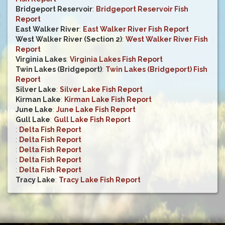
Bridgeport Reservoir
:
Bridgeport Reservoir Fish
Report
East Walker River
:
East Walker River Fish Report
West Walker River (Section 2)
:
West Walker River Fish
Report
Virginia Lakes
:
Virginia Lakes Fish Report
Twin Lakes (Bridgeport)
:
Twin Lakes (Bridgeport) Fish
Report
Silver Lake
:
Silver Lake Fish Report
Kirman Lake
:
Kirman Lake Fish Report
June Lake
:
June Lake Fish Report
Gull Lake
:
Gull Lake Fish Report
:
Delta Fish Report
:
Delta Fish Report
:
Delta Fish Report
:
Delta Fish Report
:
Delta Fish Report
Tracy Lake
:
Tracy Lake Fish Report