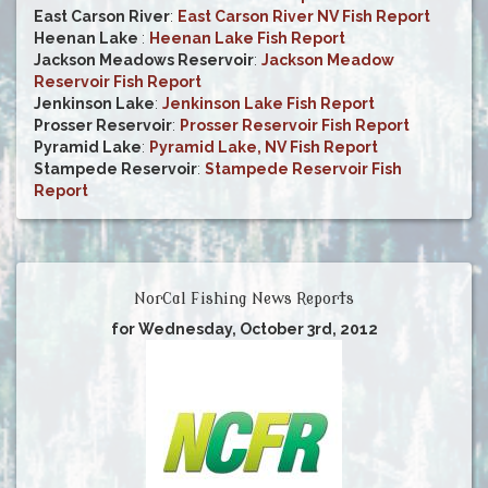
East Carson River
:
East Carson River NV Fish Report
Heenan Lake
:
Heenan Lake Fish Report
Jackson Meadows Reservoir
:
Jackson Meadow
Reservoir Fish Report
Jenkinson Lake
:
Jenkinson Lake Fish Report
Prosser Reservoir
:
Prosser Reservoir Fish Report
Pyramid Lake
:
Pyramid Lake, NV Fish Report
Stampede Reservoir
:
Stampede Reservoir Fish
Report
NorCal Fishing News Reports
for Wednesday, October 3rd, 2012