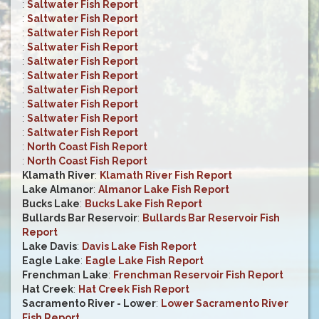
:
Saltwater Fish Report
:
Saltwater Fish Report
:
Saltwater Fish Report
:
Saltwater Fish Report
:
Saltwater Fish Report
:
Saltwater Fish Report
:
Saltwater Fish Report
:
Saltwater Fish Report
:
Saltwater Fish Report
:
Saltwater Fish Report
:
North Coast Fish Report
:
North Coast Fish Report
Klamath River
:
Klamath River Fish Report
Lake Almanor
:
Almanor Lake Fish Report
Bucks Lake
:
Bucks Lake Fish Report
Bullards Bar Reservoir
:
Bullards Bar Reservoir Fish
Report
Lake Davis
:
Davis Lake Fish Report
Eagle Lake
:
Eagle Lake Fish Report
Frenchman Lake
:
Frenchman Reservoir Fish Report
Hat Creek
:
Hat Creek Fish Report
Sacramento River - Lower
:
Lower Sacramento River
Fish Report