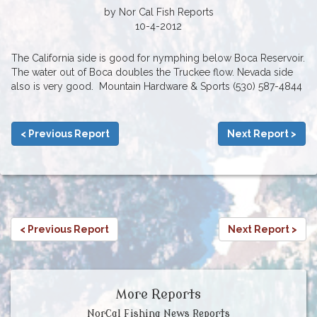
by Nor Cal Fish Reports
10-4-2012
The California side is good for nymphing below Boca Reservoir.
The water out of Boca doubles the Truckee flow. Nevada side
also is very good. Mountain Hardware & Sports (530) 587-4844
< Previous Report
Next Report >
< Previous Report
Next Report >
More Reports
NorCal Fishing News Reports