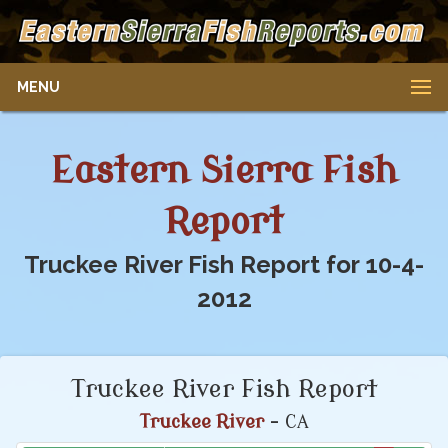
MENU
Eastern Sierra Fish
Report
Truckee River Fish Report for 10-4-
2012
Truckee River Fish Report
Truckee River
- CA