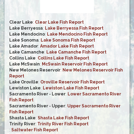
Clear Lake
:
Clear Lake Fish Report
Lake Berryessa
:
Lake Berryessa Fish Report
Lake Mendocino
:
Lake Mendocino Fish Report
Lake Sonoma
:
Lake Sonoma Fish Report
Lake Amador
:
Amador Lake Fish Report
Lake Camanche
:
Lake Camanche Fish Report
Collins Lake
:
Collins Lake Fish Report
Lake McSwain
:
McSwain Reservoir Fish Report
New Melones Reservoir
:
New Melones Reservoir Fish
Report
Lake Oroville
:
Oroville Reservoir Fish Report
Lewiston Lake
:
Lewiston Lake Fish Report
Sacramento River - Lower
:
Lower Sacramento River
Fish Report
Sacramento River - Upper
:
Upper Sacramento River
Fish Report
Shasta Lake
:
Shasta Lake Fish Report
Trinity River
:
Trinity River Fish Report
:
Saltwater Fish Report