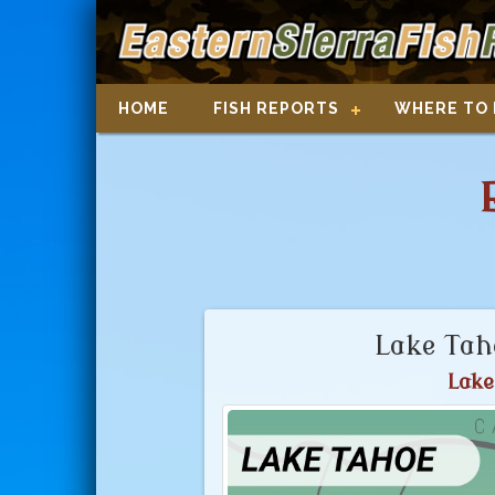
HOME
FISH REPORTS
WHERE TO 
Lake Tah
Lake