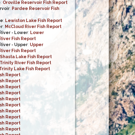
e
:
Oroville Reservoir Fish Report
voir
:
Pardee Reservoir Fish
ke
:
Lewiston Lake Fish Report
er
:
McCloud River Fish Report
iver - Lower
:
Lower
iver Fish Report
iver - Upper
:
Upper
iver Fish Report
Shasta Lake Fish Report
Trinity River Fish Report
Trinity Lake Fish Report
ish Report
ish Report
ish Report
ish Report
ish Report
ish Report
ish Report
ish Report
ish Report
ish Report
ish Report