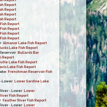
ish Report
ish Report
ish Report
ish Report
Fish Report
Fish Report
Fish Report
Fish Report
r
:
Almanor Lake Fish Report
ucks Lake Fish Report
 Reservoir
:
Bullards Bar
h Report
utte Lake Fish Report
avis Lake Fish Report
ake
:
Frenchman Reservoir Fish
e-Lower
:
Lower Sardine Lake
iver - Lower
:
Lower
iver Fish Report
r
:
Feather River Fish Report
iver - Lower
:
Lower