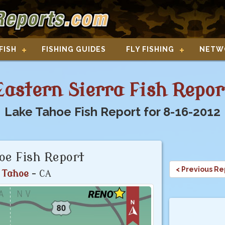
FISH
FISHING GUIDES
FLY FISHING
NETW
Eastern Sierra Fish Repor
Lake Tahoe Fish Report for 8-16-2012
oe Fish Report
< Previous Re
 Tahoe
- CA