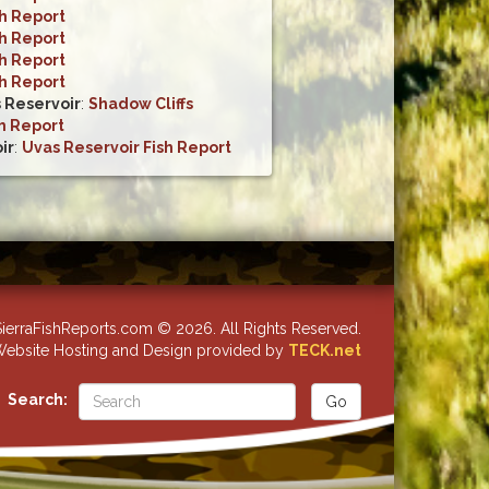
sh Report
sh Report
sh Report
sh Report
s Reservoir
:
Shadow Cliffs
h Report
ir
:
Uvas Reservoir Fish Report
ierraFishReports.com © 2026. All Rights Reserved.
ebsite Hosting and Design provided by
TECK.net
Search: