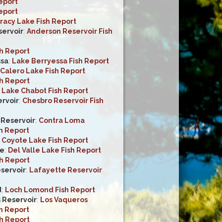
eport
eport
racy Lake Fish Report
ervoir
:
Anderson Reservoir Fish
sh Report
ssa
:
Lake Berryessa Fish Report
Calero Lake Fish Report
sh Report
:
Lake Chabot Fish Report
rvoir
:
Chesbro Reservoir Fish
Reservoir
:
Contra Loma
h Report
:
Coyote Lake Fish Report
ke
:
Del Valle Lake Fish Report
sh Report
servoir
:
Lafayette Reservoir
d
:
Loch Lomond Fish Report
 Reservoir
:
Los Vaqueros
h Report
sh Report