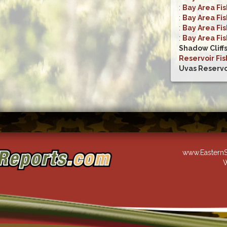
:
Bay Area Fi
:
Bay Area Fi
:
Bay Area Fi
:
Bay Area Fi
Shadow Cliff
Reservoir Fis
Uvas Reservo
www.EasternS
W