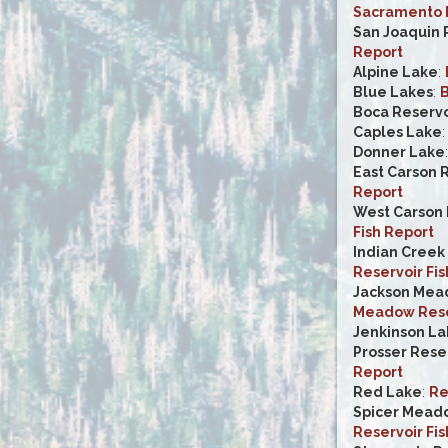
Sacramento R
San Joaquin 
Report
Alpine Lake
:
Blue Lakes
:
B
Boca Reservo
Caples Lake
Donner Lake
East Carson 
Report
West Carson 
Fish Report
Indian Creek
Reservoir Fis
Jackson Mea
Meadow Reser
Jenkinson La
Prosser Rese
Report
Red Lake
:
Re
Spicer Mead
Reservoir Fis