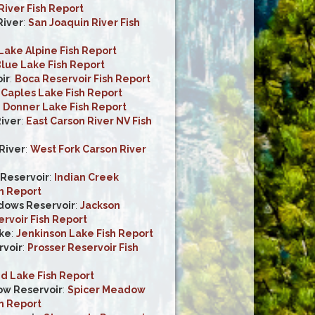
iver Fish Report
River
:
San Joaquin River Fish
Lake Alpine Fish Report
lue Lake Fish Report
ir
:
Boca Reservoir Fish Report
:
Caples Lake Fish Report
:
Donner Lake Fish Report
River
:
East Carson River NV Fish
River
:
West Fork Carson River
 Reservoir
:
Indian Creek
h Report
dows Reservoir
:
Jackson
voir Fish Report
ke
:
Jenkinson Lake Fish Report
rvoir
:
Prosser Reservoir Fish
d Lake Fish Report
ow Reservoir
:
Spicer Meadow
h Report