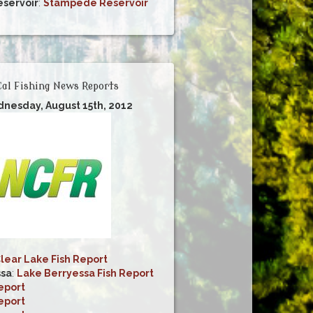
servoir
:
Stampede Reservoir
al Fishing News Reports
dnesday, August 15th, 2012
lear Lake Fish Report
ssa
:
Lake Berryessa Fish Report
eport
eport