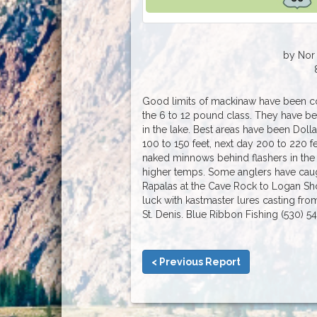
by Nor 
Good limits of mackinaw have been com
the 6 to 12 pound class. They have b
in the lake. Best areas have been Doll
100 to 150 feet, next day 200 to 220 f
naked minnows behind flashers in the
higher temps. Some anglers have caug
Rapalas at the Cave Rock to Logan Shoa
luck with kastmaster lures casting fr
St. Denis. Blue Ribbon Fishing (530) 5
< Previous Report