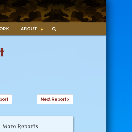
ORK
ABOUT
t
port
Next Report >
More Reports