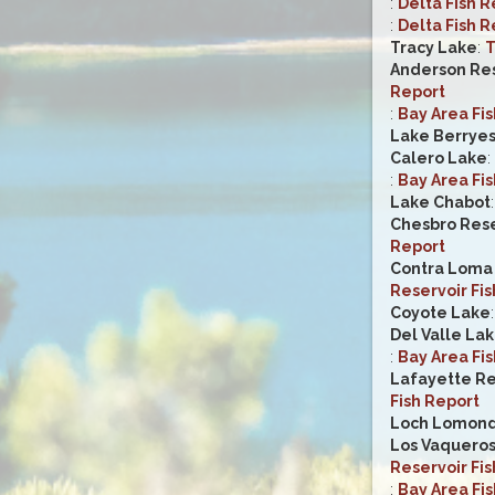
:
Delta Fish R
:
Delta Fish R
Tracy Lake
:
T
Anderson Res
Report
:
Bay Area Fi
Lake Berrye
Calero Lake
:
:
Bay Area Fi
Lake Chabot
Chesbro Rese
Report
Contra Loma 
Reservoir Fis
Coyote Lake
Del Valle La
:
Bay Area Fi
Lafayette Re
Fish Report
Loch Lomon
Los Vaqueros
Reservoir Fis
:
Bay Area Fi