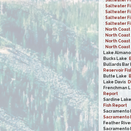
:
Saltwater F
:
Saltwater F
:
Saltwater F
:
Saltwater F
:
North Coast 
:
North Coast 
:
North Coast 
:
North Coast 
Lake Almano
Bucks Lake
:
B
Bullards Bar
Reservoir Fis
Butte Lake
:
B
Lake Davis
:
D
Frenchman L
Report
Sardine Lak
Fish Report
Sacramento R
Sacramento R
Feather Rive
Sacramento R