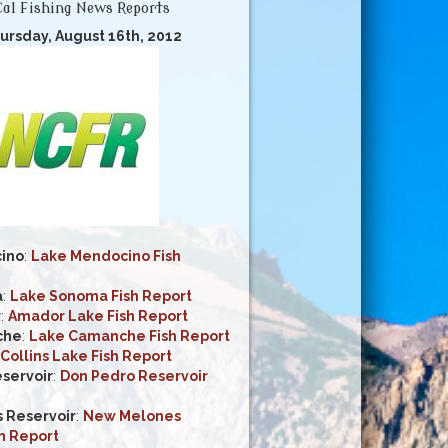
al Fishing News Reports
ursday, August 16th, 2012
ino
:
Lake Mendocino Fish
a
:
Lake Sonoma Fish Report
r
:
Amador Lake Fish Report
che
:
Lake Camanche Fish Report
Collins Lake Fish Report
servoir
:
Don Pedro Reservoir
 Reservoir
:
New Melones
h Report