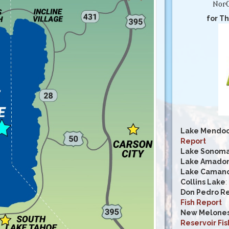
NorC
for Th
Lake Mendoc
Report
Lake Sonom
Lake Amado
Lake Caman
Collins Lake
:
Don Pedro Re
Fish Report
New Melones
Reservoir Fis