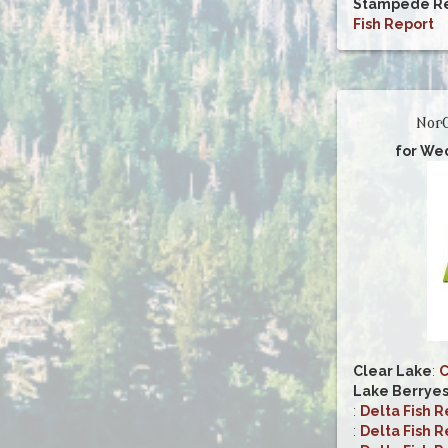
Stampede Re
Fish Report
NorC
for We
Clear Lake
:
C
Lake Berrye
:
Delta Fish R
:
Delta Fish R