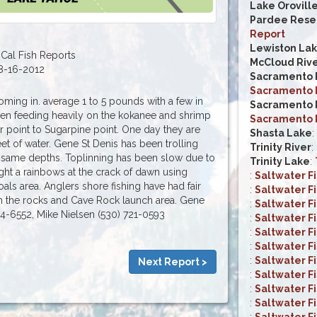
Lake Orovill
Pardee Reser
Report
Lewiston La
Cal Fish Reports
McCloud Riv
8-16-2012
Sacramento R
Sacramento R
ing in. average 1 to 5 pounds with a few in
Sacramento R
een feeding heavily on the kokanee and shrimp
Sacramento R
ar point to Sugarpine point. One day they are
Shasta Lake
:
eet of water. Gene St Denis has been trolling
Trinity River
:
 same depths. Toplinning has been slow due to
Trinity Lake
:
ht a rainbows at the crack of dawn using
:
Saltwater F
ls area. Anglers shore fishing have had fair
:
Saltwater F
om the rocks and Cave Rock launch area. Gene
:
Saltwater F
44-6552, Mike Nielsen (530) 721-0593
:
Saltwater F
:
Saltwater F
:
Saltwater F
:
Saltwater F
Next Report >
:
Saltwater F
:
Saltwater F
:
Saltwater F
:
Saltwater F