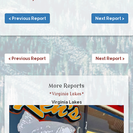
< Previous Report
Next Report >
< Previous Report
Next Report >
More Reports
*Virginia Lakes*
Virginia Lakes