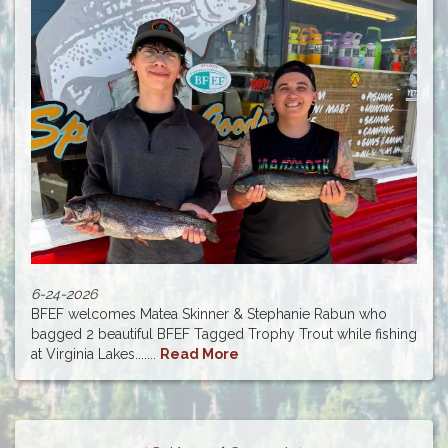
6-24-2026
BFEF welcomes Matea Skinner & Stephanie Rabun who
bagged 2 beautiful BFEF Tagged Trophy Trout while fishing
at Virginia Lakes.......
Read More