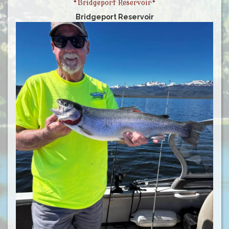
*Bridgeport Reservoir*
Bridgeport Reservoir