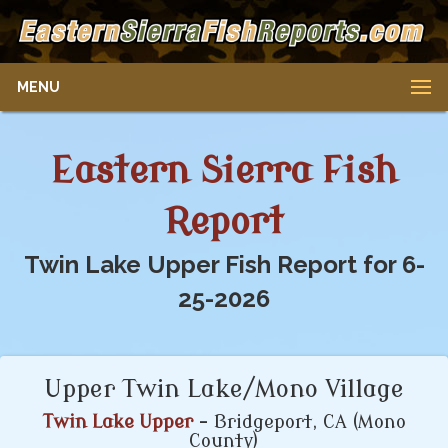
MENU
Eastern Sierra Fish
Report
Twin Lake Upper Fish Report for 6-
25-2026
Upper Twin Lake/Mono Village
Twin Lake Upper
- Bridgeport, CA (Mono
County)