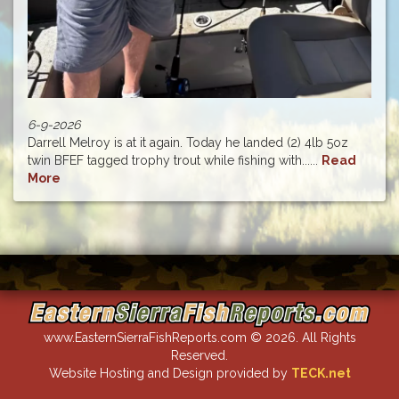
6-9-2026
Darrell Melroy is at it again. Today he landed (2) 4lb 5oz
twin BFEF tagged trophy trout while fishing with......
Read
More
www.EasternSierraFishReports.com © 2026. All Rights
Reserved.
Website Hosting and Design provided by
TECK.net