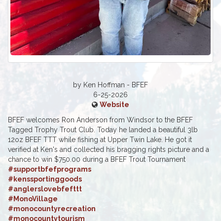
by Ken Hoffman - BFEF
6-25-2026
Website
BFEF welcomes Ron Anderson from Windsor to the BFEF
Tagged Trophy Trout Club. Today he landed a beautiful 3lb
12oz BFEF TTT while fishing at Upper Twin Lake. He got it
verified at Ken's and collected his bragging rights picture and a
chance to win $750.00 during a BFEF Trout Tournament
#supportbfefprograms
#kenssportinggoods
#anglerslovebfefttt
#MonoVillage
#monocountyrecreation
#monocountytourism