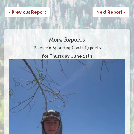
< Previous Report
Next Report >
More Reports
Beaver's Sporting Goods Reports
for Thursday, June 11th