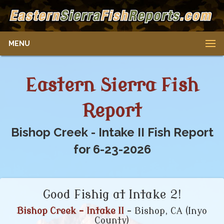
MENU
Eastern Sierra Fish
Report
Bishop Creek - Intake II Fish Report
for 6-23-2026
Good Fishig at Intake 2!
Bishop Creek - Intake II
- Bishop, CA (Inyo
County)