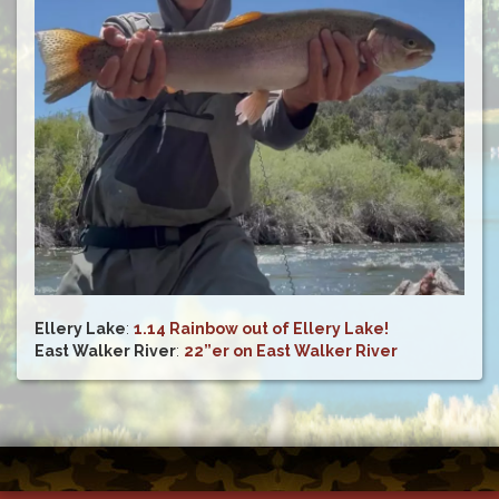
Ellery Lake
:
1.14 Rainbow out of Ellery Lake!
East Walker River
:
22”er on East Walker River