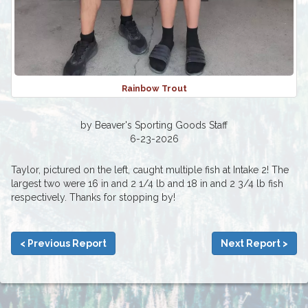
Rainbow Trout
by Beaver's Sporting Goods Staff
6-23-2026
Taylor, pictured on the left, caught multiple fish at Intake 2! The
largest two were 16 in and 2 1/4 lb and 18 in and 2 3/4 lb fish
respectively. Thanks for stopping by!
< Previous Report
Next Report >