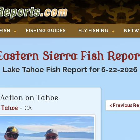
FISH
FISHING GUIDES
FLY FISHING
NETW
Eastern Sierra Fish Repor
Lake Tahoe Fish Report for 6-22-2026
Action on Tahoe
< Previous Re
 Tahoe
- CA