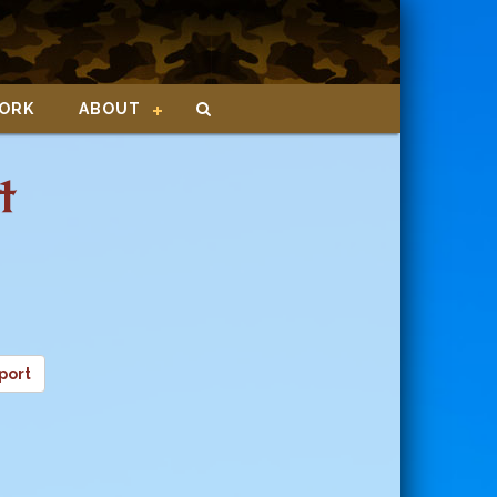
ORK
ABOUT
t
port