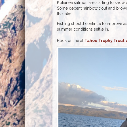
Kokanee salmon are starting to show u
Some decent rainbow trout and brown
the lake.
Fishing should continue to improve a
summer conditions settle in.
Book online at
Tahoe Trophy Trout