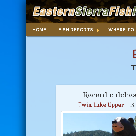
HOME
FISH REPORTS
WHERE TO 
T
Recent catches
Twin Lake Upper
- Br