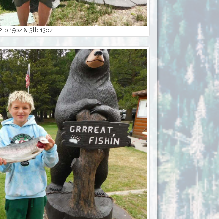
 2lb 15oz & 3lb 13oz