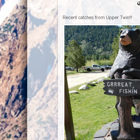
Recent catches from Upper Twin!!!