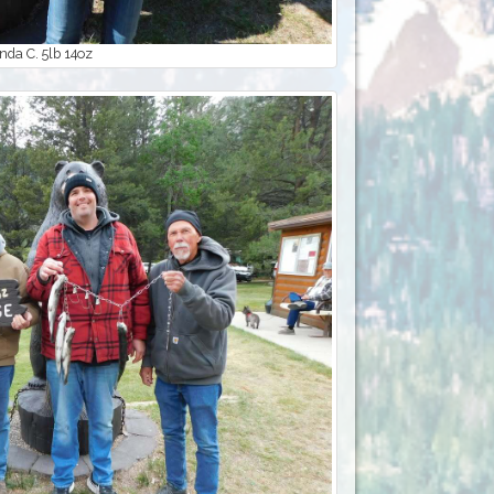
da C. 5lb 14oz