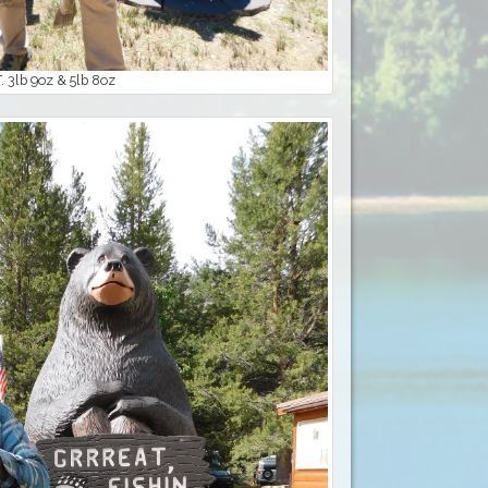
 3lb 9oz & 5lb 8oz