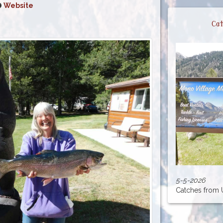
Website
Cat
5-5-2026
Catches from Up