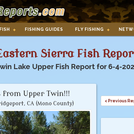
FISH
FISHING GUIDES
FLY FISHING
NETW
Eastern Sierra Fish Repor
win Lake Upper Fish Report for 6-4-20
 from Upper Twin!!!
< Previous Re
idgeport, CA (Mono County)