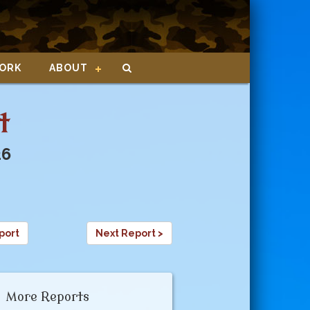
ORK
ABOUT
t
26
port
Next Report >
More Reports