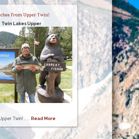
ches from Upper Twin!
Twin Lakes Upper
per Twin! ......
Read More