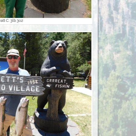
tt C. 3lb 3oz