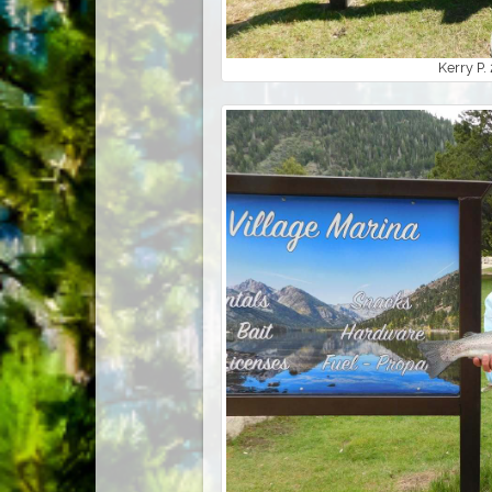
Kerry P.