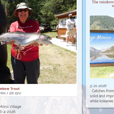
The rainbow 
w
5-21-2026
inbow Trout
Catches from 
des J. 5lb 15oz
solid and imp
while kokanee a
Mono Village
6-4-2026