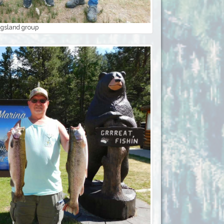
ngsland group