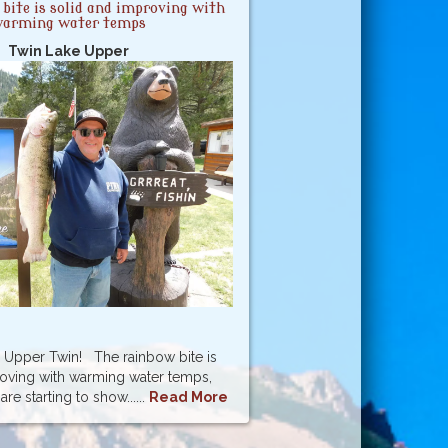
bite is solid and improving with
arming water temps
Twin Lake Upper
Upper Twin! The rainbow bite is
roving with warming water temps,
re starting to show......
Read More