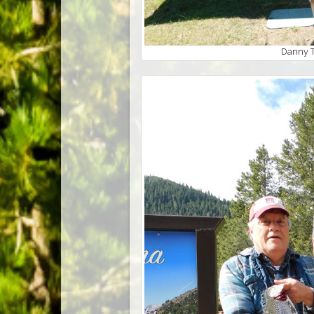
Danny T.