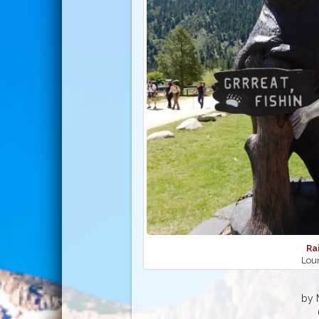
Ra
Lour
by 