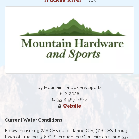
Truckee River
- CA
by Mountain Hardware & Sports
6-2-2026
(530) 587–4844
Website
Current Water Conditions
Flows measuring 248 CFS out of Tahoe City, 306 CFS through
town of Truckee, 381 CFS through the Glenshire area, and 537