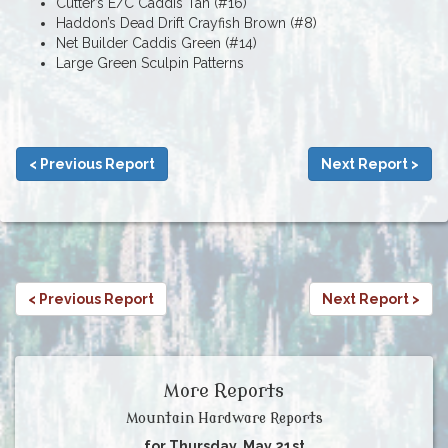
Cutter’s E/C Caddis Tan (#16)
Haddon’s Dead Drift Crayfish Brown (#8)
Net Builder Caddis Green (#14)
Large Green Sculpin Patterns
< Previous Report
Next Report >
< Previous Report
Next Report >
More Reports
Mountain Hardware Reports
for Thursday, May 21st