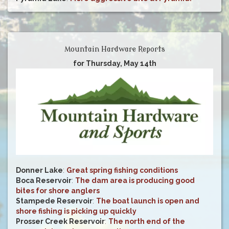
Mountain Hardware Reports
for Thursday, May 14th
Donner Lake
:
Great spring fishing conditions
Boca Reservoir
:
The dam area is producing good
bites for shore anglers
Stampede Reservoir
:
The boat launch is open and
shore fishing is picking up quickly
Prosser Creek Reservoir
:
The north end of the