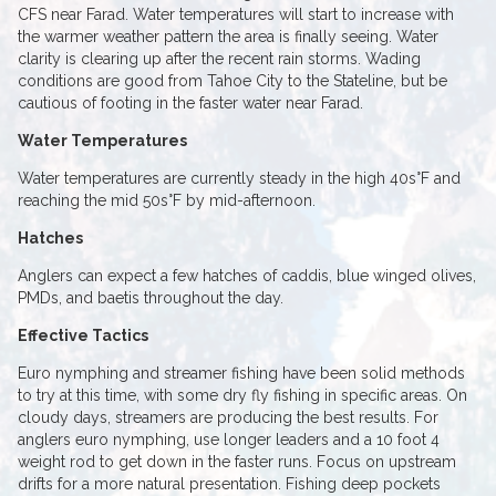
CFS near Farad. Water temperatures will start to increase with
the warmer weather pattern the area is finally seeing. Water
clarity is clearing up after the recent rain storms. Wading
conditions are good from Tahoe City to the Stateline, but be
cautious of footing in the faster water near Farad.
Water Temperatures
Water temperatures are currently steady in the high 40s°F and
reaching the mid 50s°F by mid-afternoon.
Hatches
Anglers can expect a few hatches of caddis, blue winged olives,
PMDs, and baetis throughout the day.
Effective Tactics
Euro nymphing and streamer fishing have been solid methods
to try at this time, with some dry fly fishing in specific areas. On
cloudy days, streamers are producing the best results. For
anglers euro nymphing, use longer leaders and a 10 foot 4
weight rod to get down in the faster runs. Focus on upstream
drifts for a more natural presentation. Fishing deep pockets