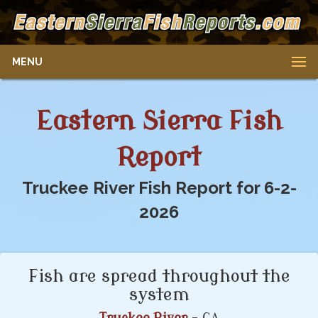
MENU
Eastern Sierra Fish
Report
Truckee River Fish Report for 6-2-
2026
Fish are spread throughout the
system