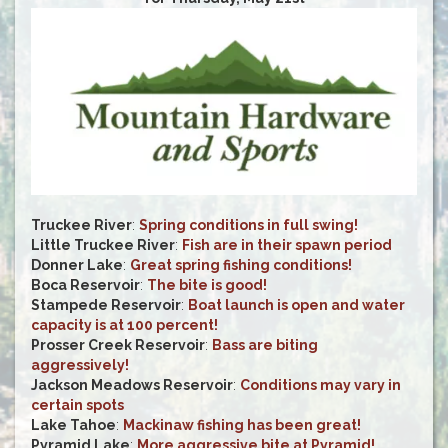
Truckee River
:
Spring conditions in full swing!
Little Truckee River
:
Fish are in their spawn period
Donner Lake
:
Great spring fishing conditions!
Boca Reservoir
:
The bite is good!
Stampede Reservoir
:
Boat launch is open and water
capacity is at 100 percent!
Prosser Creek Reservoir
:
Bass are biting
aggressively!
Jackson Meadows Reservoir
:
Conditions may vary in
certain spots
Lake Tahoe
:
Mackinaw fishing has been great!
Pyramid Lake
:
More aggressive bite at Pyramid!