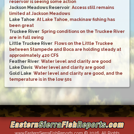
reservoir is seeing some action
Jackson Meadows Reservoir
:
Access still remains
limited at Jackson Meadows
Lake Tahoe
:
At Lake Tahoe, mackinaw fishing has
been great
Truckee River
:
Spring conditions on the Truckee River
are in full swing
Little Truckee River
:
Flows on the Little Truckee
between Stampede and Boca are holding steady at
approximately 420 CFS
Feather River
:
Water level and clarity are good
Lake Davis
:
Water level and clarity are good
Gold Lake
:
Water level and clarity are good, and the
temperature is in the low 50s
www.EasternSierraFishReports.com © 2026. All Rights