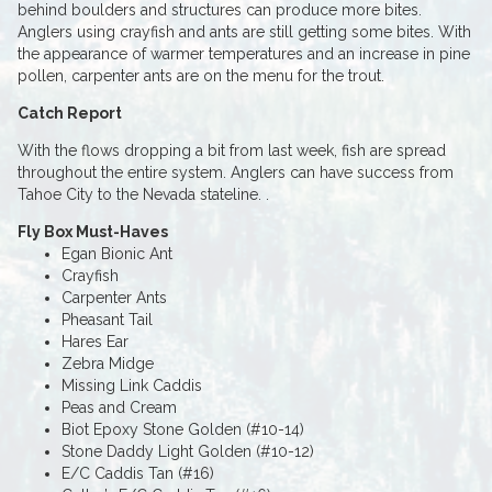
behind boulders and structures can produce more bites.
Anglers using crayfish and ants are still getting some bites. With
the appearance of warmer temperatures and an increase in pine
pollen, carpenter ants are on the menu for the trout.
Catch Report
With the flows dropping a bit from last week, fish are spread
throughout the entire system. Anglers can have success from
Tahoe City to the Nevada stateline. .
Fly Box Must-Haves
Egan Bionic Ant
Crayfish
Carpenter Ants
Pheasant Tail
Hares Ear
Zebra Midge
Missing Link Caddis
Peas and Cream
Biot Epoxy Stone Golden (#10-14)
Stone Daddy Light Golden (#10-12)
E/C Caddis Tan (#16)