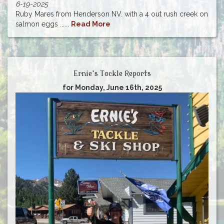
6-19-2025
Ruby Mares from Henderson NV. with a 4 out rush creek on
salmon eggs ......
Read More
Ernie's Tackle Reports
for Monday, June 16th, 2025