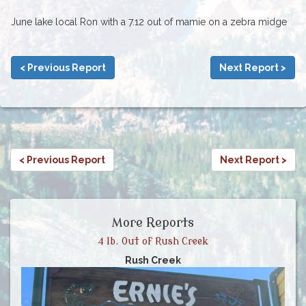
June lake local Ron with a 7.12 out of mamie on a zebra midge
< Previous Report
Next Report >
< Previous Report
Next Report >
More Reports
4 lb. Out of Rush Creek
Rush Creek