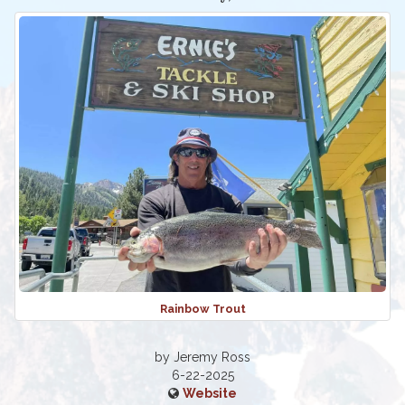
Rainbow Trout
by Jeremy Ross
6-22-2025
Website