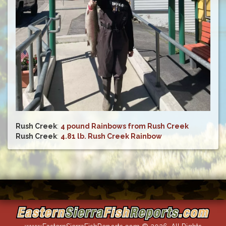
Rush Creek
:
4 pound Rainbows from Rush Creek
Rush Creek
:
4.81 lb. Rush Creek Rainbow