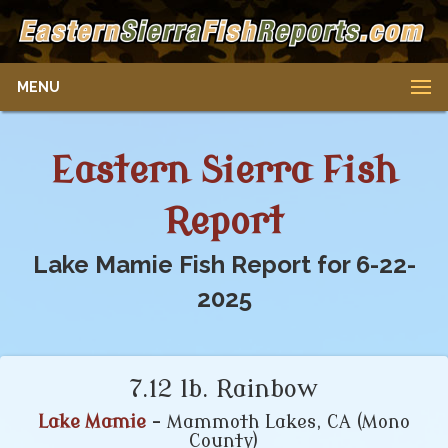
MENU
Eastern Sierra Fish
Report
Lake Mamie Fish Report for 6-22-
2025
7.12 lb. Rainbow
Lake Mamie
- Mammoth Lakes, CA (Mono
County)