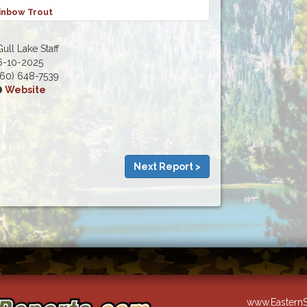
inbow Trout
ull Lake Staff
6-10-2025
60) 648-7539
Website
Next Report >
www.EasternS