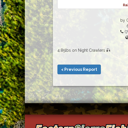
Ra
by G
(7
4.85lbs on Night Crawlers 🎣
< Previous Report