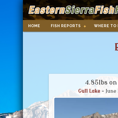
HOME
FISH REPORTS
WHERE TO 
4.85lbs on
Gull Lake
- June 