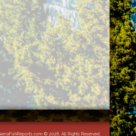
ierraFishReports.com © 2026. All Rights Reserved.