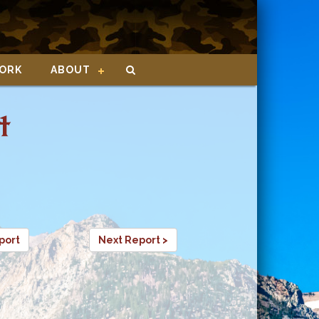
ORK
ABOUT
t
port
Next Report >