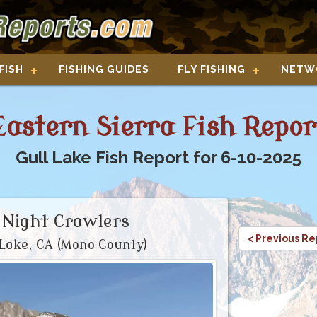
FISH
FISHING GUIDES
FLY FISHING
NETW
Eastern Sierra Fish Repor
Gull Lake Fish Report for 6-10-2025
 Night Crawlers
< Previous Re
Lake, CA (Mono County)