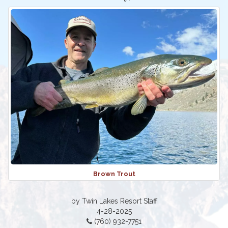
Brown Trout
by Twin Lakes Resort Staff
4-28-2025
(760) 932-7751