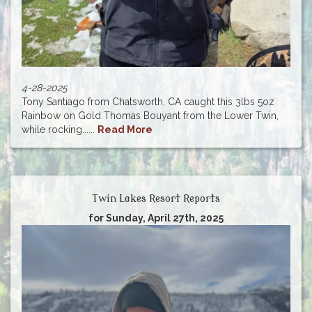
4-28-2025
Tony Santiago from Chatsworth, CA caught this 3lbs 5oz
Rainbow on Gold Thomas Bouyant from the Lower Twin,
while rocking......
Read More
Twin Lakes Resort Reports
for Sunday, April 27th, 2025