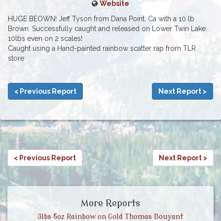
Website
HUGE BEOWN! Jeff Tyson from Dana Point, Ca with a 10 lb
Brown. Successfully caught and released on Lower Twin Lake.
10lbs even on 2 scales!
Caught using a Hand-painted rainbow scatter rap from TLR
store
< Previous Report
Next Report >
< Previous Report
Next Report >
More Reports
3lbs 5oz Rainbow on Gold Thomas Bouyant