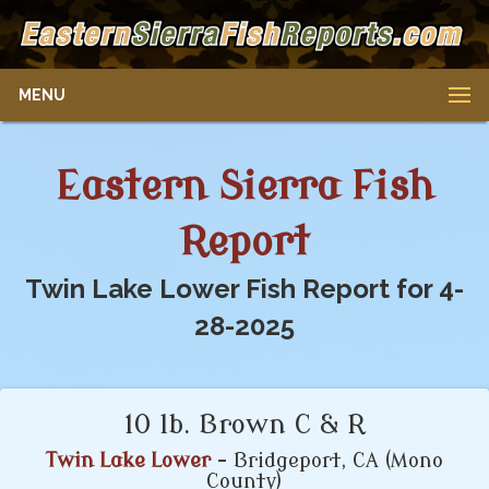
MENU
Eastern Sierra Fish
Report
Twin Lake Lower Fish Report for 4-
28-2025
10 lb. Brown C & R
Twin Lake Lower
- Bridgeport, CA (Mono
County)