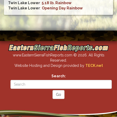
Twin Lake Lower
:
5.18 lb. Rainbow
Twin Lake Lower
:
Opening Day Rainbow
www.EasternSierraFishReports.com © 2026. All Rights
Reserved.
Website Hosting and Design provided by
TECK.net
Search: