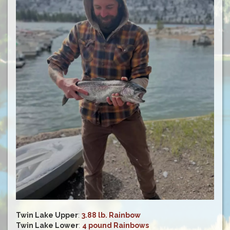
Twin Lake Upper
:
3.88 lb. Rainbow
Twin Lake Lower
:
4 pound Rainbows