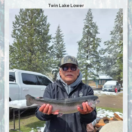
Twin Lake Lower