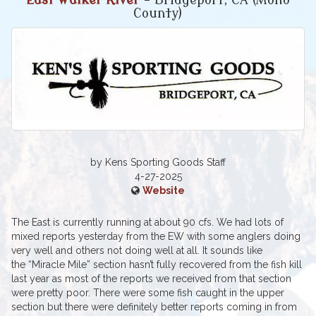
East Walker River
- Bridgeport, CA (Mono
County)
by Kens Sporting Goods Staff
4-27-2025
Website
The East is currently running at about 90 cfs. We had lots of
mixed reports yesterday from the EW with some anglers doing
very well and others not doing well at all. It sounds like
the “Miracle Mile” section hasn’t fully recovered from the fish kill
last year as most of the reports we received from that section
were pretty poor. There were some fish caught in the upper
section but there were definitely better reports coming in from