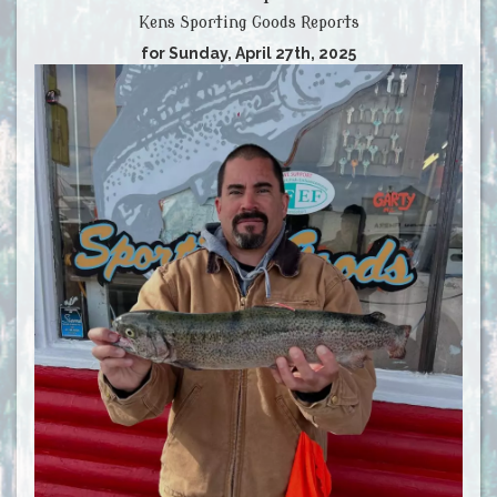
Kens Sporting Goods Reports
for Sunday, April 27th, 2025