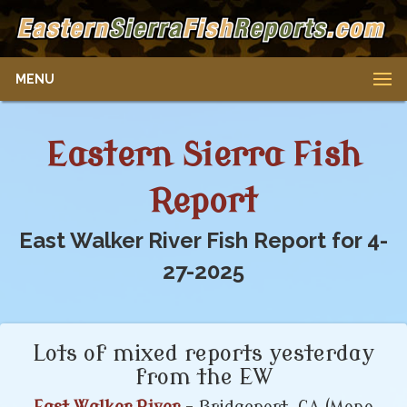
MENU
Eastern Sierra Fish
Report
East Walker River Fish Report for 4-
27-2025
Lots of mixed reports yesterday
from the EW