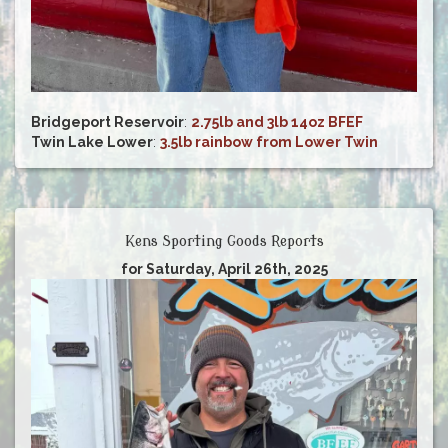
Bridgeport Reservoir
:
2.75lb and 3lb 14oz BFEF
Twin Lake Lower
:
3.5lb rainbow from Lower Twin
Kens Sporting Goods Reports
for Saturday, April 26th, 2025