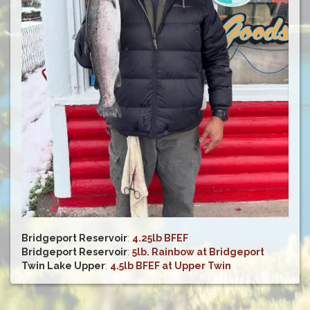
Bridgeport Reservoir
:
4.25lb BFEF
Bridgeport Reservoir
:
5lb. Rainbow at Bridgeport
Twin Lake Upper
:
4.5lb BFEF at Upper Twin