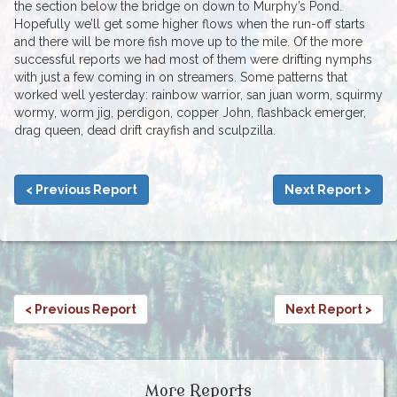
the section below the bridge on down to Murphy’s Pond.
Hopefully we’ll get some higher flows when the run-off starts
and there will be more fish move up to the mile. Of the more
successful reports we had most of them were drifting nymphs
with just a few coming in on streamers. Some patterns that
worked well yesterday: rainbow warrior, san juan worm, squirmy
wormy, worm jig, perdigon, copper John, flashback emerger,
drag queen, dead drift crayfish and sculpzilla.
< Previous Report
Next Report >
< Previous Report
Next Report >
More Reports