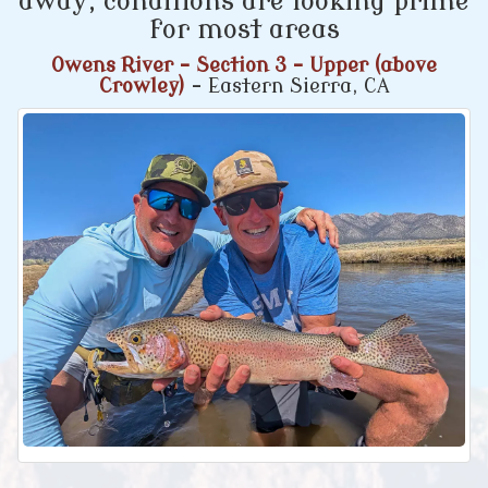
away, conditions are looking prime
for most areas
Owens River - Section 3 - Upper (above
Crowley)
- Eastern Sierra, CA