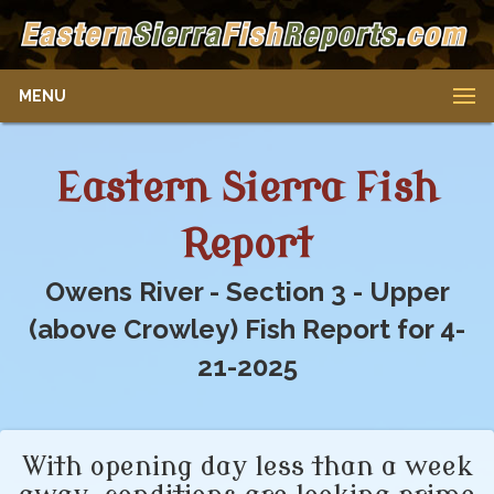
MENU
Eastern Sierra Fish
Report
Owens River - Section 3 - Upper
(above Crowley) Fish Report for 4-
21-2025
With opening day less than a week