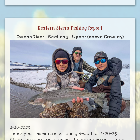
Eastern Sierra Fishing Report
Owens River - Section 3 - Upper (above Crowley)
2-26-2025
Here's your Eastern Sierra Fishing Report for 2-26-25.
Warmer weather has given way to winter grip on us from