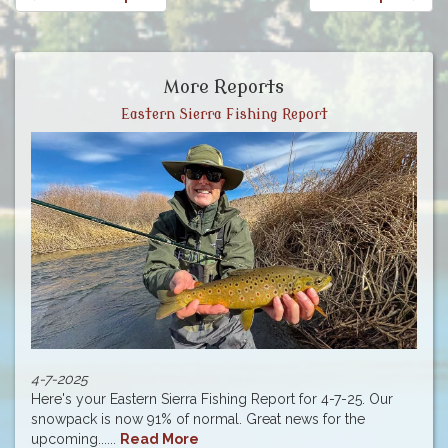
More Reports
Eastern Sierra Fishing Report
4-7-2025
Here's your Eastern Sierra Fishing Report for 4-7-25. Our
snowpack is now 91% of normal. Great news for the
upcoming......
Read More