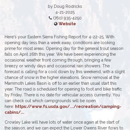
by Doug Rodricks
4-21-2025
(760) 935-4250
Website
Here's your Eastern Sierra Fishing Report for 4-22-25. With
opening day less than a week away, conditions are looking
prime for most areas. Opening day for the general trout season
falls on April 26th this year. We have been experiencing the
occasional weather front coming through, bringing a few
breezy or windy days and occasional rain showers. The
forecast is calling for a cool down by this weekend, with a slight
chance of snow in the higher elevations. Snow removal at the
Mammoth Lakes Basin is off to an earlier than usual start this
year. The road is scheduled for opening to foot and bike traffic
by Friday. There is no date for vehicular access currently. You
can check out which campgrounds will be open
here:
https://www.fs.usda.gov/.../recreation/camping-
cabins/...
Crowley Lake will have lots of water once again at the start of
the season, and we can expect the Lower Owens River flows to