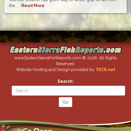
the......
Read More
www.EasternSierraFishReports.com © 2026. All Rights
Reserved.
Website Hosting and Design provided by
TECK.net
Search: