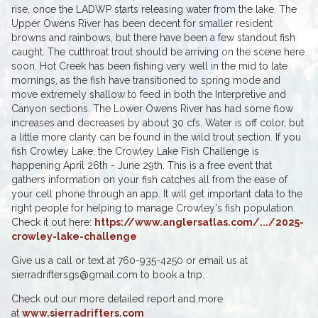
rise, once the LADWP starts releasing water from the lake. The
Upper Owens River has been decent for smaller resident
browns and rainbows, but there have been a few standout fish
caught. The cutthroat trout should be arriving on the scene here
soon. Hot Creek has been fishing very well in the mid to late
mornings, as the fish have transitioned to spring mode and
move extremely shallow to feed in both the Interpretive and
Canyon sections. The Lower Owens River has had some flow
increases and decreases by about 30 cfs. Water is off color, but
a little more clarity can be found in the wild trout section. If you
fish Crowley Lake, the Crowley Lake Fish Challenge is
happening April 26th - June 29th. This is a free event that
gathers information on your fish catches all from the ease of
your cell phone through an app. It will get important data to the
right people for helping to manage Crowley's fish population.
Check it out here:
https://www.anglersatlas.com/.../2025-
crowley-lake-challenge
Give us a call or text at 760-935-4250 or email us at
sierradriftersgs@gmail.com to book a trip.
Check out our more detailed report and more
at
www.sierradrifters.com