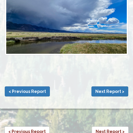
< Previous Report
Next Report >
< Previous Report
Next Report >