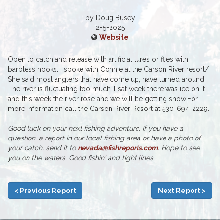
by Doug Busey
2-5-2025
Website
Open to catch and release with artificial lures or flies with
barbless hooks. I spoke with Connie at the Carson River resort/
She said most anglers that have come up, have turned around.
The river is fluctuating too much. Lsat week there was ice on it
and this week the river rose and we will be getting snow.For
more information call the Carson River Resort at 530-694-2229.
Good luck on your next fishing adventure. If you have a
question. a report in our local fishing area or have a photo of
your catch, send it to
nevada@fishreports.com
. Hope to see
you on the waters. Good fishin' and tight lines.
< Previous Report
Next Report >