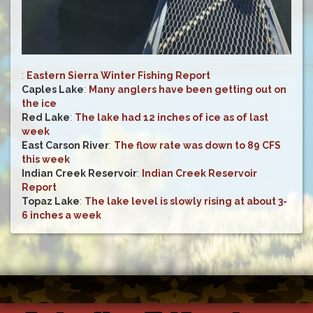
:
Eastern Sierra Winter Fishing Report
Caples Lake
:
Many anglers have been getting out on
the ice
Red Lake
:
The lake had 12 inches of ice as of last
week
East Carson River
:
The flow rate was down to 89 CFS
this week
Indian Creek Reservoir
:
Indian Creek Reservoir
Report
Topaz Lake
:
The lake level is slowly rising at about 3-
6 inches a week