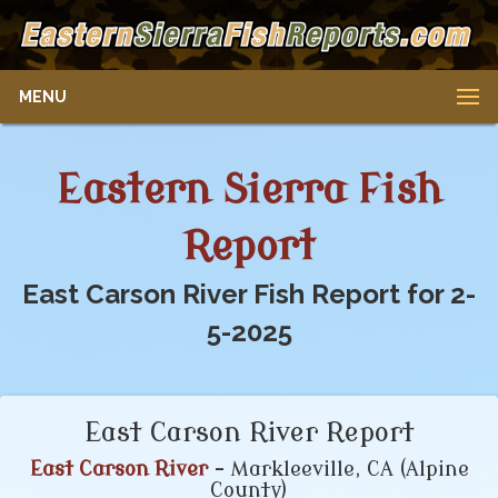
MENU
Eastern Sierra Fish
Report
East Carson River Fish Report for 2-
5-2025
East Carson River Report
East Carson River
- Markleeville, CA (Alpine
County)