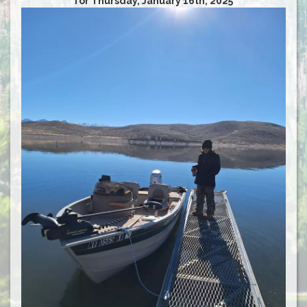
for Thursday, January 16th, 2025