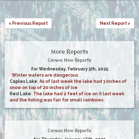
< Previous Report
Next Report >
More Reports
Carson Now Reports
for Wednesday, February 5th, 2025
:
Winter waters are dangerous
Caples Lake
:
As of last week the lake had 3 inches of
snow on top of 20 inches of ice
Red Lake
:
The lake had 2 feet of ice on it last week
and the fishing was fair for small rainbows
Carson Now Reports