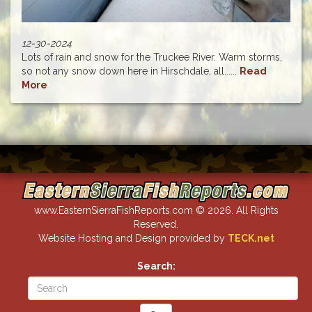
12-30-2024
Lots of rain and snow for the Truckee River. Warm storms,
so not any snow down here in Hirschdale, all......
Read
More
www.EasternSierraFishReports.com © 2026. All Rights
Reserved.
Website Hosting and Design provided by
TECK.net
Search: