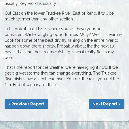
usually. Key word is usually.
Out East on the lower Truckee River, East of Reno, it will be
much warmer than any other section.
Lets look at that..This is where you will have your best
consistent Winter angling opportunities. Why? Well, it's warmer.
Look for some of the best dry fly fishing on the entire river to
happen down there shortly. Probably about the the next 10
days. That, and the streamer fishing is what really floats my
boat.
That's the report for the weather we're having right now. If we
get big wet storms that can change everything. The Truckee
River fishes like a steelhead river. You get the rain, you get the
fish. End of January for that?
< Previous Report
Next Report >