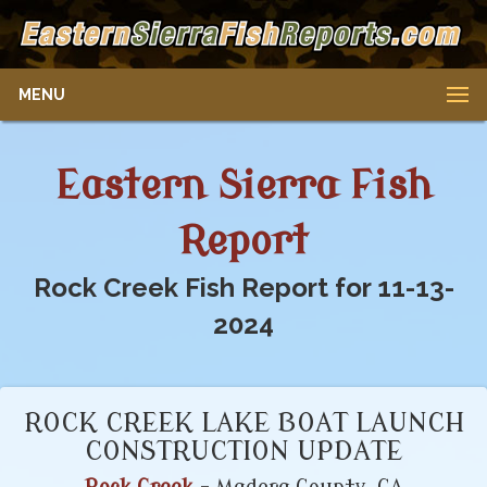
MENU
Eastern Sierra Fish
Report
Rock Creek Fish Report for 11-13-
2024
ROCK CREEK LAKE BOAT LAUNCH
CONSTRUCTION UPDATE