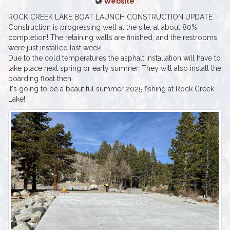
Website
ROCK CREEK LAKE BOAT LAUNCH CONSTRUCTION UPDATE
Construction is progressing well at the site, at about 80%
completion! The retaining walls are finished, and the restrooms
were just installed last week.
Due to the cold temperatures the asphalt installation will have to
take place next spring or early summer. They will also install the
boarding float then.
It's going to be a beautiful summer 2025 fishing at Rock Creek
Lake!