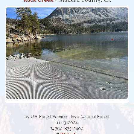
Rock Creek
- Madera County, CA
by U.S. Forest Service - Inyo National Forest
11-13-2024
760-873-2400