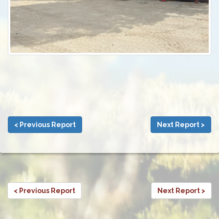
< Previous Report
Next Report >
< Previous Report
Next Report >