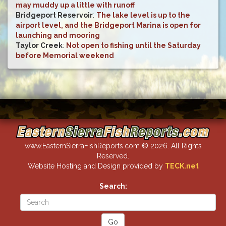
may muddy up a little with runoff
Bridgeport Reservoir
:
The lake level is up to the
airport level, and the Bridgeport Marina is open for
launching and mooring
Taylor Creek
:
Not open to fishing until the Saturday
before Memorial weekend
www.EasternSierraFishReports.com © 2026. All Rights
Reserved.
Website Hosting and Design provided by
TECK.net
Search: