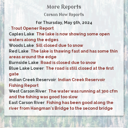
More Reports
Carson Now Reports
for Thursday, May 9th, 2024
:
Trout Opener Report
Caples Lake
:
The lake is now showing some open
waters along the edges
Woods Lake
:
Sill closed due to snow
Red Lake
:
The lake is thawing fast and has some thin
areas around the edge
Burnside Lake
:
Road is closed due to snow
Blue Lake Lower
:
The road is still closed at the first
gate
Indian Creek Reservoir
:
Indian Creek Reservoir
Fishing Report
West Carson River
:
The water was running at 300 cfm
and the fishing was good too slow
East Carson River
:
Fishing has been good along the
river from Hangman's Bridge to the second bridge