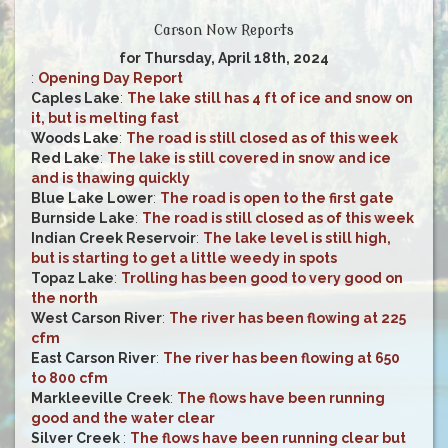
Carson Now Reports
for Thursday, April 18th, 2024
:
Opening Day Report
Caples Lake
:
The lake still has 4 ft of ice and snow on
it, but is melting fast
Woods Lake
:
The road is still closed as of this week
Red Lake
:
The lake is still covered in snow and ice
and is thawing quickly
Blue Lake Lower
:
The road is open to the first gate
Burnside Lake
:
The road is still closed as of this week
Indian Creek Reservoir
:
The lake level is still high,
but is starting to get a little weedy in spots
Topaz Lake
:
Trolling has been good to very good on
the north
West Carson River
:
The river has been flowing at 225
cfm
East Carson River
:
The river has been flowing at 650
to 800 cfm
Markleeville Creek
:
The flows have been running
good and the water clear
Silver Creek
:
The flows have been running clear but