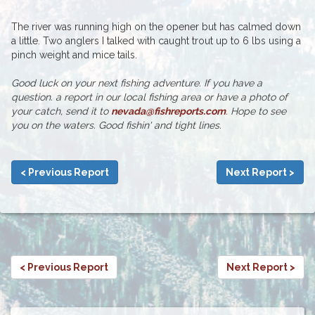
The river was running high on the opener but has calmed down
a little. Two anglers I talked with caught trout up to 6 lbs using a
pinch weight and mice tails.
Good luck on your next fishing adventure. If you have a
question. a report in our local fishing area or have a photo of
your catch, send it to
nevada@fishreports.com
. Hope to see
you on the waters. Good fishin' and tight lines.
< Previous Report
Next Report >
< Previous Report
Next Report >