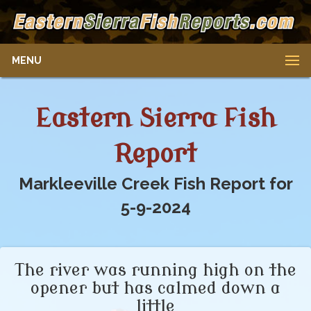
MENU
Eastern Sierra Fish
Report
Markleeville Creek Fish Report for
5-9-2024
The river was running high on the
opener but has calmed down a
little