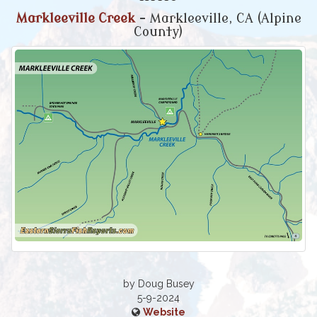
Markleeville Creek
- Markleeville, CA (Alpine
County)
by Doug Busey
5-9-2024
Website