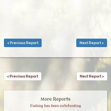
< Previous Report
Next Report >
< Previous Report
Next Report >
More Reports
Fishing has been outstanding