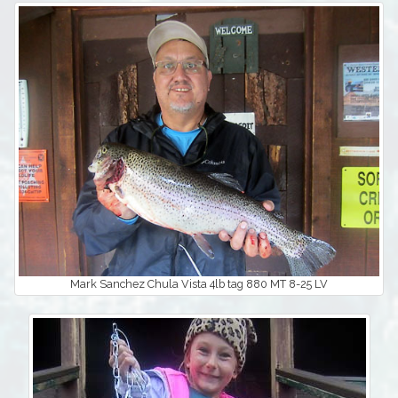
Mark Sanchez Chula Vista 4lb tag 880 MT 8-25 LV