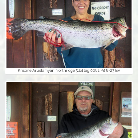
Kristine Arustamyan Northridge 5lb4 tag 0081 PB 8-23 BV