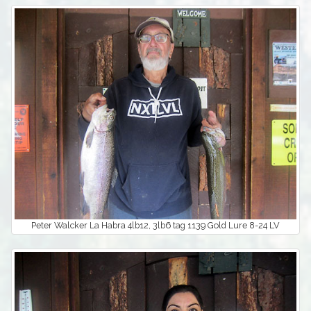
Peter Walcker La Habra 4lb12, 3lb6 tag 1139 Gold Lure 8-24 LV