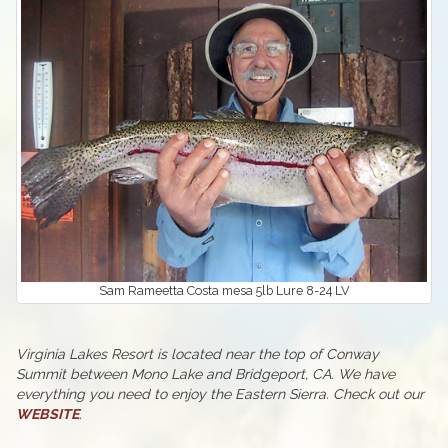
Sam Rameetta Costa mesa 5lb Lure 8-24 LV
Virginia Lakes Resort is located near the top of Conway
Summit between Mono Lake and Bridgeport, CA. We have
everything you need to enjoy the Eastern Sierra. Check out our
WEBSITE
.