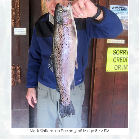
Mark Willardson Encino 3lb6 Midge 8-12 BV