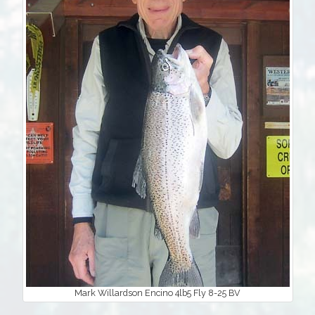
Mark Willardson Encino 4lb5 Fly 8-25 BV