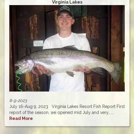
Virginia Lakes
8-9-2023
July 16-Aug 9, 2023 Virginia Lakes Resort Fish Report First
report of the season, we opened mid July and very......
Read More