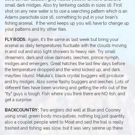
small dark midges. Also try tentwing caddis in sizes 16. First
shot on any new water is to use a searching pattern which is an
Adams parachute size 16, something to put in your brain's
fishing arsenal. If the wind keeps up you will have to change up
your patterns and try other flies.
FLY RODS:
Again, it's the same as last week but bring your
arsenal as daily temperatures fluctuate with the clouds moving
in and out and also light showers to heavy rain. Try small
streamers, dark and olive damsels, leeches, prince nymph,
midges and emergers. Great hatches the last few days before
the temperature dropped and the wind kicked up, and dark
mayflies (duns). Matuka's, black crystal buggers will produce
and try midges. Also some flashy buggers and leeches. Lots of
different flies have been working and getting the info out of the
"fly" guys is tough. Fish where you think there are NO fish, and
get a surprise.
BACKCOUNTRY:
Two anglers did well at Blue and Cooney
using small green body mosquitoes, nothing big just quantity,
also a couplel people went to Moat and said the trail is really
trashed and fishing was slow, but it was very serene up there.