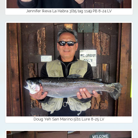
Jennifer Ikeva La Habra 3lb5 tag 1149 PB 8-24 LV
Doug Yeh San Marino 5lb1 Lure 8-25 LV