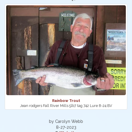
Rainbow Trout
Jean rodgers Fall River Mills 5lb7 tag 742 Lure 8-24 BV
by Carolyn Webb
8-27-2023