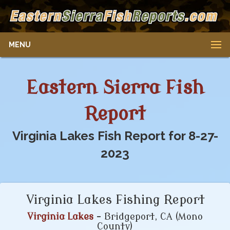
MENU
Eastern Sierra Fish
Report
Virginia Lakes Fish Report for 8-27-
2023
Virginia Lakes Fishing Report
Virginia Lakes
- Bridgeport, CA (Mono
County)