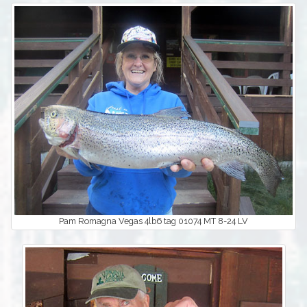
Pam Romagna Vegas 4lb6 tag 01074 MT 8-24 LV