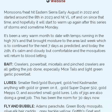
Website
Monsoons/heat hit Eastern Sierra Early August in 2022 and
started around the 8th in 2023 and hit VL off and on since that
time, and hopefully it will start to warm up again after this series
of storms end sometime Monday.
It's been a very warm month to date with temps running in the
high 70's and that brought moisture to the area last week which
is to continued for the next 7 days as predicted, and today the
21th, it's calm and cloudy but comfortable and the mosquitoes
will return to blood letting.
BAIT:
Crawlers, powerbait, micetails and pinched crawlers are
all getting the job done, especially Mice Tails and light green
garlic powerbait.
LURES:
Smaller Red/gold Buoyant, gold/red Kastmaster,
anything with gold or green on it, , gold Super Duper 502, gold
Mepps O, and assorted small gold lures. Lots of jigs are also
doing a great job. This has been the norm for 30 days now.
FLY AND BUBBLE:
Adams parachute, Green Body mosquito,
olive elk hair caddis, , grey hackle yellow, Griffith's Gnat and