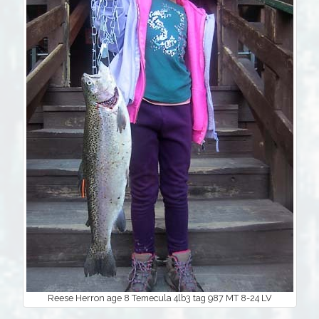
Reese Herron age 8 Temecula 4lb3 tag 987 MT 8-24 LV