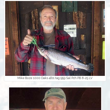
Mike Boze 1000 Oaks 4lb1 tag 959 Sal Pch PB 8-25 LV