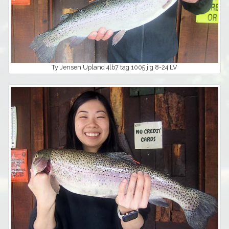
Ty Jensen Upland 4lb7 tag 1005 jig 8-24 LV