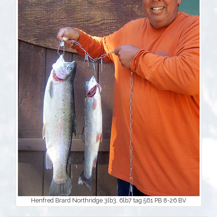
Henfred Brard Northridge 3lb3, 6lb7 tag 561 PB 8-26 BV