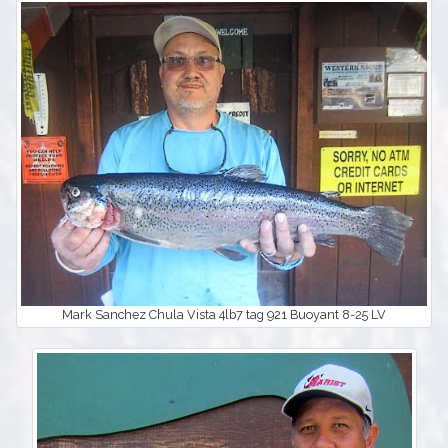
Mark Sanchez Chula Vista 4lb7 tag 921 Buoyant 8-25 LV