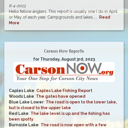
8-4-2023
Hello fellow anglers. This report is usually one I do in April
or May of each year. Campgrounds and lakes......
Read
More
Carson Now Reports
for Thursday, August 3rd, 2023
Caples Lake
:
Caples Lake Fishing Report
Woods Lake
:
The gates have opened
Blue Lake Lower
:
The road is open to the lower lake,
but is closed to the upper lake
Red Lake
:
The lake level is up and the fishing has
been spotty
Burnside Lake
:
The road is now open with a few