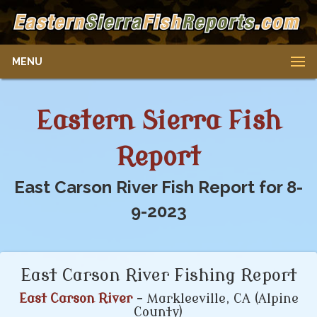
MENU
Eastern Sierra Fish
Report
East Carson River Fish Report for 8-
9-2023
East Carson River Fishing Report
East Carson River
- Markleeville, CA (Alpine
County)