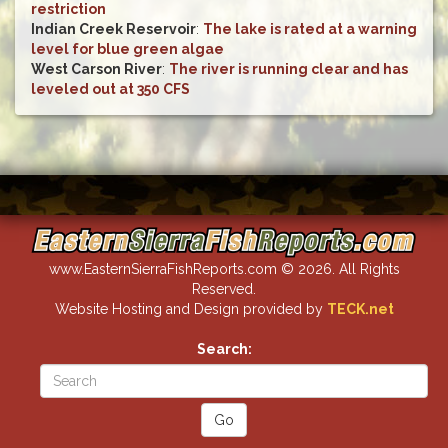
restriction
Indian Creek Reservoir
:
The lake is rated at a warning
level for blue green algae
West Carson River
:
The river is running clear and has
leveled out at 350 CFS
www.EasternSierraFishReports.com © 2026. All Rights
Reserved.
Website Hosting and Design provided by
TECK.net
Search: