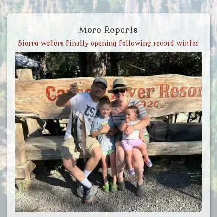
More Reports
Sierra waters finally opening following record winter