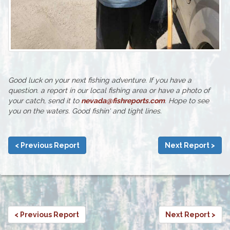
Good luck on your next fishing adventure. If you have a
question. a report in our local fishing area or have a photo of
your catch, send it to
nevada@fishreports.com
. Hope to see
you on the waters. Good fishin' and tight lines.
< Previous Report
Next Report >
< Previous Report
Next Report >