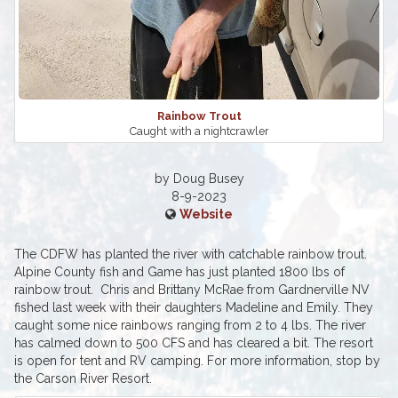
Rainbow Trout
Caught with a nightcrawler
by Doug Busey
8-9-2023
Website
The CDFW has planted the river with catchable rainbow trout.
Alpine County fish and Game has just planted 1800 lbs of
rainbow trout. Chris and Brittany McRae from Gardnerville NV
fished last week with their daughters Madeline and Emily. They
caught some nice rainbows ranging from 2 to 4 lbs. The river
has calmed down to 500 CFS and has cleared a bit. The resort
is open for tent and RV camping. For more information, stop by
the Carson River Resort.