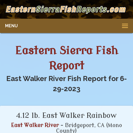
MENU
Eastern Sierra Fish
Report
East Walker River Fish Report for 6-
29-2023
4.12 lb. East Walker Rainbow
East Walker River
- Bridgeport, CA (Mono
County)