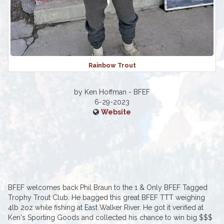
Rainbow Trout
by Ken Hoffman - BFEF
6-29-2023
Website
BFEF welcomes back Phil Braun to the 1 & Only BFEF Tagged
Trophy Trout Club. He bagged this great BFEF TTT weighing
4lb 2oz while fishing at East Walker River. He got it verified at
Ken's Sporting Goods and collected his chance to win big $$$