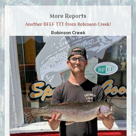
More Reports
Another BFEF TTT from Robinson Creek!
Robinson Creek