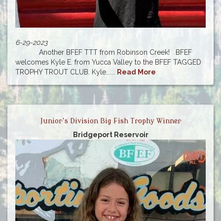
6-29-2023
Another BFEF TTT from Robinson Creek! BFEF
welcomes Kyle E. from Yucca Valley to the BFEF TAGGED
TROPHY TROUT CLUB. Kyle......
Read More
Junior's Division Big Fish Trophy Winner
Bridgeport Reservoir