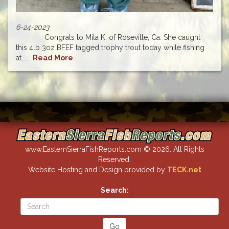
6-24-2023
Congrats to Mila K. of Roseville, Ca. She caught
this 4lb 3oz BFEF tagged trophy trout today while fishing
at......
Read More
www.EasternSierraFishReports.com © 2026. All Rights
Reserved.
Website Hosting and Design provided by
TECK.net
Search: