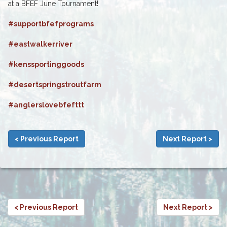
at a BFEF June Tournament!
#supportbfefprograms
#eastwalkerriver
#kenssportinggoods
#desertspringstroutfarm
#anglerslovebfefttt
< Previous Report
Next Report >
< Previous Report
Next Report >