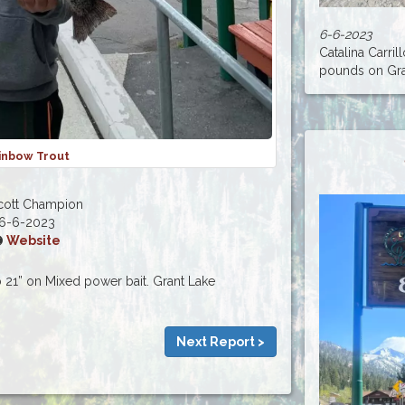
6-6-2023
Catalina Carril
pounds on Grant
inbow Trout
cott Champion
6-6-2023
Website
 21” on Mixed power bait. Grant Lake
Next Report >