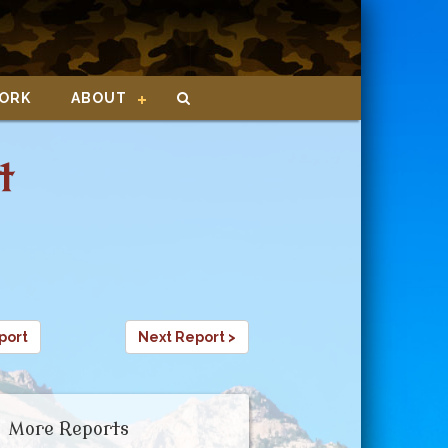
ORK
ABOUT
t
port
Next Report >
More Reports