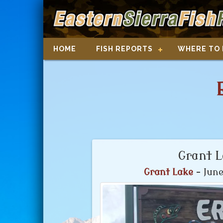
HOME
FISH REPORTS
WHERE TO 
Grant 
Grant Lake
- June