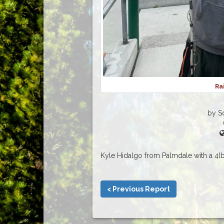
Ra
by S
Kyle Hidalgo from Palmdale with a 4lb
< Previous Report