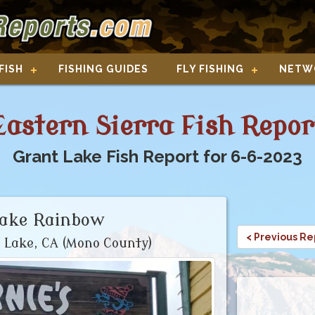
FISH
FISHING GUIDES
FLY FISHING
NETW
Eastern Sierra Fish Repor
Grant Lake Fish Report for 6-6-2023
Lake Rainbow
< Previous Re
 Lake, CA (Mono County)