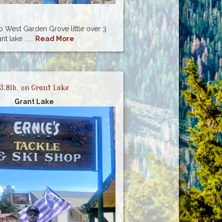
lo West Garden Grove little over 3
 lake ......
Read More
3.8lb. on Grant Lake
Grant Lake