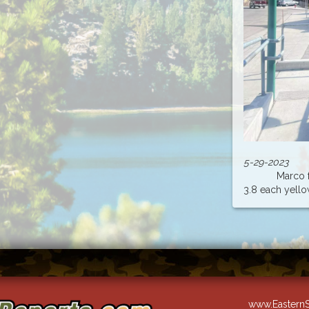
5-29-2023
Marco from
3.8 each yellow 
www.EasternS