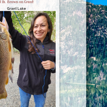
3 lb. Brown on Grant
Grant Lake