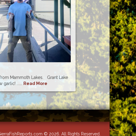
 Mammoth Lakes. Grant Lake
garlic! ......
Read More
ierraFishReports.com © 2026. All Rights Reserved.