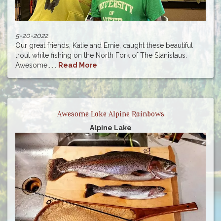
5-20-2022
Our great friends, Katie and Ernie, caught these beautiful
trout while fishing on the North Fork of The Stanislaus.
Awesome......
Read More
Awesome Lake Alpine Rainbows
Alpine Lake