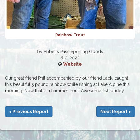
Rainbow Trout
by Ebbetts Pass Sporting Goods
6-2-2022
Website
Our great friend Phil accompanied by our friend Jack, caught
this beautiful 5 pound rainbow while fishing at Lake Alpine this
morning. Now that is a hammer trout. Awesome fish buddy.
< Previous Report
Next Report >