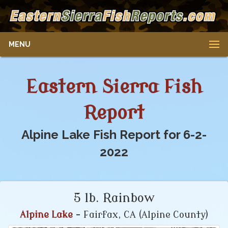
MENU
Eastern Sierra Fish
Report
Alpine Lake Fish Report for 6-2-
2022
5 lb. Rainbow
Alpine Lake
- Fairfax, CA (Alpine County)