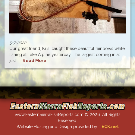
5-7-2022
Our great friend, Kris, caught these beautiful rainbows while
fishing at Lake Alpine yesterday. The largest coming in at
just......
Read More
www.EasternSierraFishReports.com © 2026. All Rights
Reserved.
Website Hosting and Design provided by
TECK.net