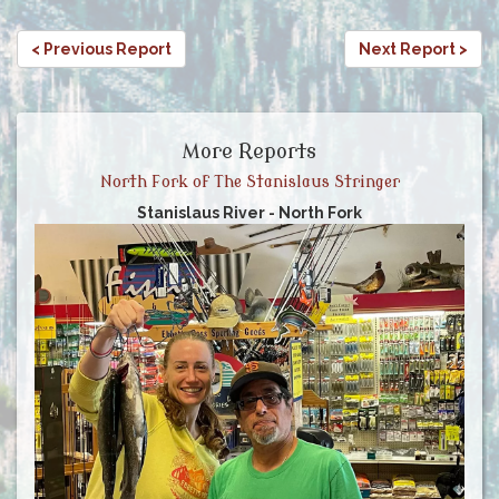
< Previous Report
Next Report >
More Reports
North Fork of The Stanislaus Stringer
Stanislaus River - North Fork