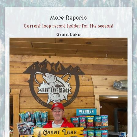
More Reports
Current loop record holder for the season!
Grant Lake