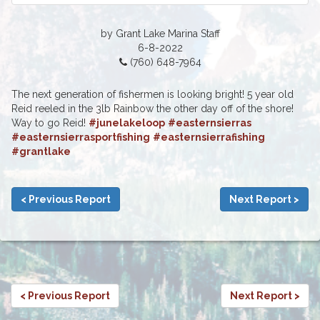
by Grant Lake Marina Staff
6-8-2022
(760) 648-7964
The next generation of fishermen is looking bright! 5 year old
Reid reeled in the 3lb Rainbow the other day off of the shore!
Way to go Reid!
#junelakeloop
#easternsierras
#easternsierrasportfishing
#easternsierrafishing
#grantlake
< Previous Report
Next Report >
< Previous Report
Next Report >