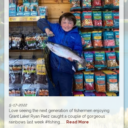
5-17-2022
Love seeing the next generation of fishermen enjoying
Grant Lake! Ryan Paez caught a couple of gorgeous
rainbows last week #fishing......
Read More