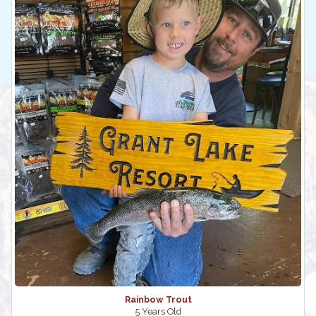
Rainbow Trout
5 Years Old