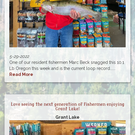
5-29-2022
One of our resident fishermen Marc Beck snagged this 10.1
Lb Oregon this week and is the current loop record......
Read More
Love seeing the next generation of fishermen enjoying
Grant Lake!
Grant Lake