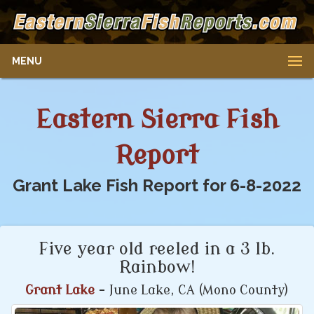
MENU
Eastern Sierra Fish
Report
Grant Lake Fish Report for 6-8-2022
Five year old reeled in a 3 lb.
Rainbow!
Grant Lake
- June Lake, CA (Mono County)