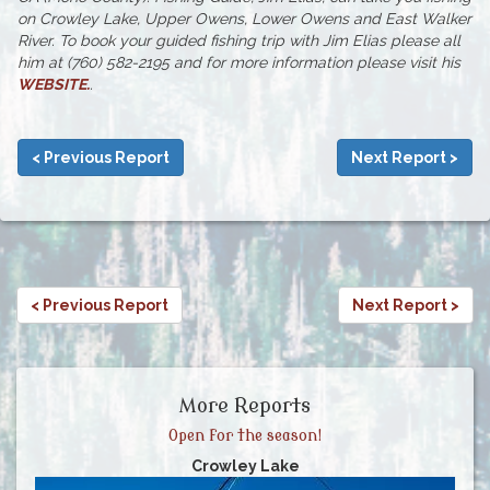
on Crowley Lake, Upper Owens, Lower Owens and East Walker
River. To book your guided fishing trip with Jim Elias please all
him at (760) 582-2195 and for more information please visit his
WEBSITE
.
.
< Previous Report
Next Report >
< Previous Report
Next Report >
More Reports
Open for the season!
Crowley Lake