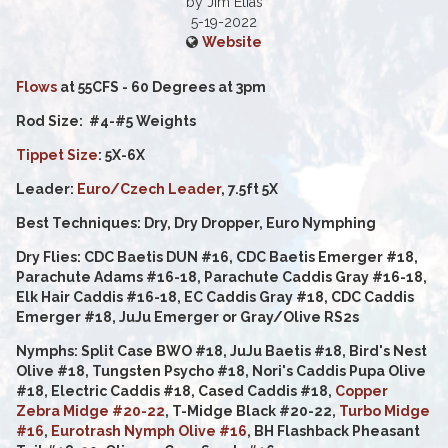
by Jim Elias
5-19-2022
Website
Flows
at 55CFS - 60 Degrees at 3pm
Rod Size: #4-#5 Weights
Tippet Size
: 5X-6X
Leader:
Euro/Czech Leader
, 7.5ft 5X
Best Techniques: Dry, Dry Dropper, Euro Nymphing
Dry Flies: CDC Baetis DUN #16, CDC Baetis Emerger #18,
Parachute Adams #16-18, Parachute Caddis Gray #16-18,
Elk Hair Caddis #16-18, EC Caddis Gray #18, CDC Caddis
Emerger #18, JuJu Emerger or Gray/Olive RS2s
Nymphs: Split Case BWO #18, JuJu Baetis #18, Bird's Nest
Olive #18, Tungsten Psycho #18, Nori's Caddis Pupa Olive
#18, Electric Caddis #18, Cased Caddis #18,
Copper
Zebra Midge #20-22
, T-Midge Black #20-22,
Turbo Midge
#16
,
Eurotrash Nymph Olive #16
, BH Flashback Pheasant