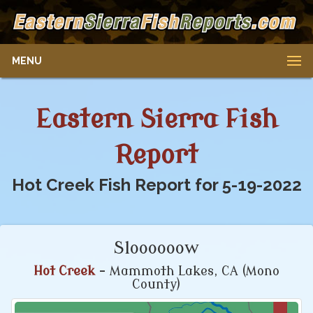
MENU
Eastern Sierra Fish
Report
Hot Creek Fish Report for 5-19-2022
Sloooooow
Hot Creek
- Mammoth Lakes, CA (Mono
County)