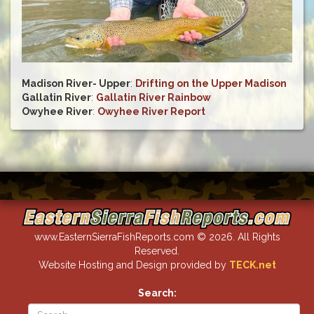
Madison River- Upper
:
Drifting on the Upper Madison
Gallatin River
:
Gallatin River Rainbow
Owyhee River
:
Owyhee River Report
www.EasternSierraFishReports.com © 2026. All Rights
Reserved.
Website Hosting and Design provided by
TECK.net
Search: