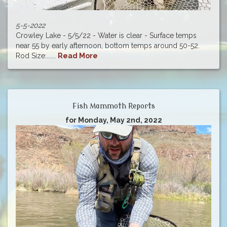
5-5-2022
Crowley Lake - 5/5/22 - Water is clear - Surface temps
near 55 by early afternoon, bottom temps around 50-52.
Rod Size:......
Read More
Fish Mammoth Reports
for Monday, May 2nd, 2022