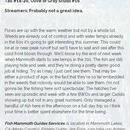
Tail #18-20, Olive or Gray Scuds #16
Streamers: Probably not a great idea.
Flows are up with the warm weather but not by a whole lot.
Weeds are already out of control and with water temps already
in the 60s it's going to get interesting this summer. This could
be at or near peak runoff but we'll have to wait and see after this
cold front blows through. We'll know by the end of next week
when Mammoth starts to see temps in the 70s. The fish are still
playing hide and seek, and they're doing a pretty damn good
job at hiding. Try as I may, I just cant see them. That may be
either a product of age, or the fact that they're so far embedded
in the weeds that nobody would be able to see them. I'm not
gonna lie, the fishing here isn't spectacular. The hatches I've
seen are sporadic and weak with a few BWOs and larger Caddis
showing up but not in any great numbers. Only managed a
handful of fish here in the afternoon on a full day trip so I think
your time is better spent elsewhere for the time being.
Fish Mammoth Guides Services
is located in Mammoth Lakes,
CA (Mono County). Fishing Guide, Jim Elias, can take you fishing