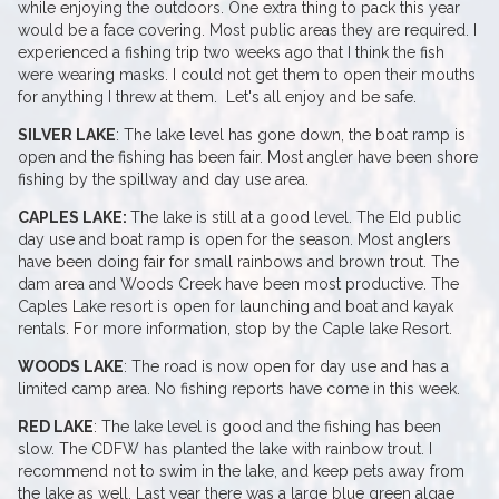
while enjoying the outdoors. One extra thing to pack this year
would be a face covering. Most public areas they are required. I
experienced a fishing trip two weeks ago that I think the fish
were wearing masks. I could not get them to open their mouths
for anything I threw at them. Let's all enjoy and be safe.
SILVER LAKE
: The lake level has gone down, the boat ramp is
open and the fishing has been fair. Most angler have been shore
fishing by the spillway and day use area.
CAPLES LAKE:
The lake is still at a good level. The EId public
day use and boat ramp is open for the season. Most anglers
have been doing fair for small rainbows and brown trout. The
dam area and Woods Creek have been most productive. The
Caples Lake resort is open for launching and boat and kayak
rentals. For more information, stop by the Caple lake Resort.
WOODS LAKE
: The road is now open for day use and has a
limited camp area. No fishing reports have come in this week.
RED LAKE
: The lake level is good and the fishing has been
slow. The CDFW has planted the lake with rainbow trout. I
recommend not to swim in the lake, and keep pets away from
the lake as well. Last year there was a large blue green algae