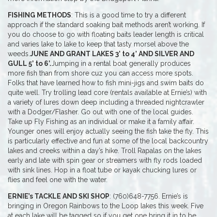
FISHING METHODS
: This is a good time to try a different
approach if the standard soaking bait methods aren’t working. If
you do choose to go with floating baits leader length is critical
and varies lake to lake to keep that tasty morsel above the
weeds.
JUNE AND GRANT LAKES 3’ to 4’ AND SILVER AND
GULL 5’ to 6’.
Jumping in a rental boat generally produces
more fish than from shore cuz you can access more spots.
Folks that have learned how to fish mini-jigs and swim baits do
quite well. Try trolling lead core (rentals available at Ernie’s) with
a variety of lures down deep including a threaded nightcrawler
with a Dodger/Flasher. Go out with one of the local guides.
Take up Fly Fishing as an individual or make it a family affair.
Younger ones will enjoy actually seeing the fish take the fly. This
is particularly effective and fun at some of the local backcountry
lakes and creeks within a day’s hike. Troll Rapalas on the lakes
early and late with spin gear or streamers with fly rods loaded
with sink lines. Hop in a float tube or kayak chucking lures or
flies and feel one with the water.
ERNIE’s TACKLE AND SKI SHOP
: (760)648-7756. Ernie’s is
bringing in Oregon Rainbows to the Loop lakes this week. Five
at each lake will be tagged so if you get one bring it in to be