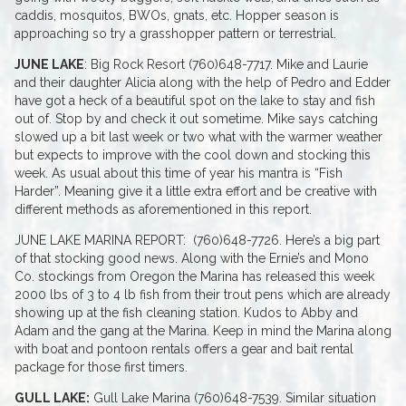
caddis, mosquitos, BWOs, gnats, etc. Hopper season is
approaching so try a grasshopper pattern or terrestrial.
JUNE LAKE
: Big Rock Resort (760)648-7717. Mike and Laurie
and their daughter Alicia along with the help of Pedro and Edder
have got a heck of a beautiful spot on the lake to stay and fish
out of. Stop by and check it out sometime. Mike says catching
slowed up a bit last week or two what with the warmer weather
but expects to improve with the cool down and stocking this
week. As usual about this time of year his mantra is “Fish
Harder”. Meaning give it a little extra effort and be creative with
different methods as aforementioned in this report.
JUNE LAKE MARINA REPORT: (760)648-7726. Here’s a big part
of that stocking good news. Along with the Ernie’s and Mono
Co. stockings from Oregon the Marina has released this week
2000 lbs of 3 to 4 lb fish from their trout pens which are already
showing up at the fish cleaning station. Kudos to Abby and
Adam and the gang at the Marina. Keep in mind the Marina along
with boat and pontoon rentals offers a gear and bait rental
package for those first timers.
GULL LAKE:
Gull Lake Marina (760)648-7539. Similar situation