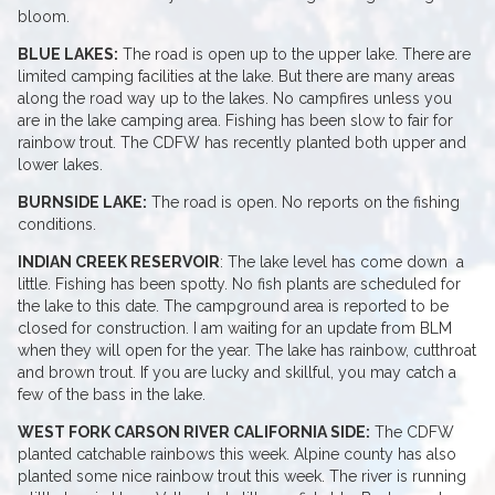
bloom.
BLUE LAKES:
The road is open up to the upper lake. There are
limited camping facilities at the lake. But there are many areas
along the road way up to the lakes. No campfires unless you
are in the lake camping area. Fishing has been slow to fair for
rainbow trout. The CDFW has recently planted both upper and
lower lakes.
BURNSIDE LAKE:
The road is open. No reports on the fishing
conditions.
INDIAN CREEK RESERVOIR
: The lake level has come down a
little. Fishing has been spotty. No fish plants are scheduled for
the lake to this date. The campground area is reported to be
closed for construction. I am waiting for an update from BLM
when they will open for the year. The lake has rainbow, cutthroat
and brown trout. If you are lucky and skillful, you may catch a
few of the bass in the lake.
WEST FORK CARSON RIVER CALIFORNIA SIDE:
The CDFW
planted catchable rainbows this week. Alpine county has also
planted some nice rainbow trout this week. The river is running