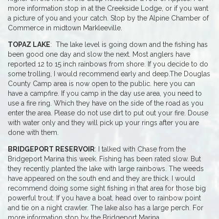
more information stop in at the Creekside Lodge, or if you want
a picture of you and your catch. Stop by the Alpine Chamber of
Commerce in midtown Markleeville.
TOPAZ LAKE
: The lake level is going down and the fishing has
been good one day and slow the next. Most anglers have
reported 12 to 15 inch rainbows from shore. If you decide to do
some trolling, I would recommend early and deep.The Douglas
County Camp area is now open to the public. here you can
have a campfire. If you camp in the day use area, you need to
use a fire ring. Which they have on the side of the road as you
enter the area. Please do not use dirt to put out your fire. Douse
with water only and they will pick up your rings after you are
done with them.
BRIDGEPORT RESERVOIR
: I talked with Chase from the
Bridgeport Marina this week. Fishing has been rated slow. But
they recently planted the lake with large rainbows. The weeds
have appeared on the south end and they are thick. I would
recommend doing some sight fishing in that area for those big
powerful trout. If you have a boat, head over to rainbow point
and tie on a night crawler. The lake also has a large perch. For
more information stop by the Bridgeport Marina.