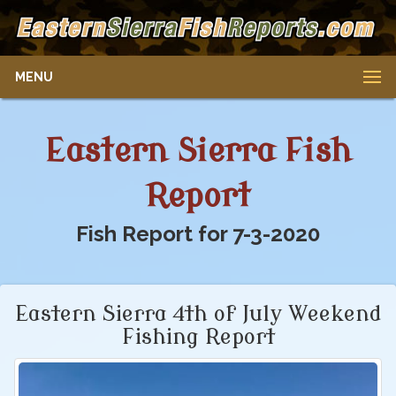
MENU
Eastern Sierra Fish
Report
Fish Report for 7-3-2020
Eastern Sierra 4th of July Weekend
Fishing Report