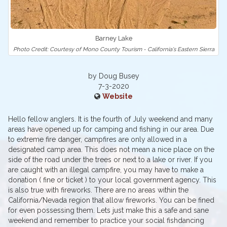
Barney Lake
Photo Credit: Courtesy of Mono County Tourism - California's Eastern Sierra
by Doug Busey
7-3-2020
Website
Hello fellow anglers. It is the fourth of July weekend and many
areas have opened up for camping and fishing in our area. Due
to extreme fire danger, campfires are only allowed in a
designated camp area. This does not mean a nice place on the
side of the road under the trees or next to a lake or river. If you
are caught with an illegal campfire, you may have to make a
donation ( fine or ticket ) to your local government agency. This
is also true with fireworks. There are no areas within the
California/Nevada region that allow fireworks. You can be fined
for even possessing them. Lets just make this a safe and sane
weekend and remember to practice your social fishdancing