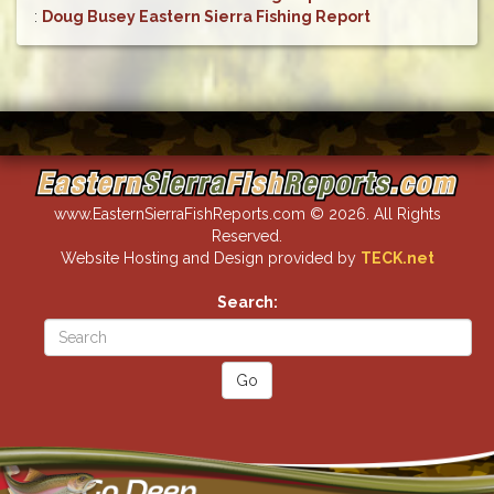
:
Doug Busey Eastern Sierra Fishing Report
www.EasternSierraFishReports.com © 2026. All Rights
Reserved.
Website Hosting and Design provided by
TECK.net
Search: