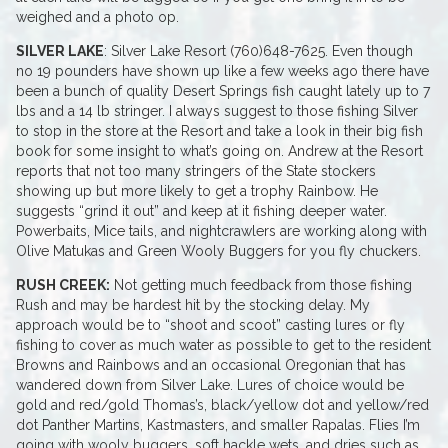
weighed and a photo op.
SILVER LAKE
: Silver Lake Resort (760)648-7625. Even though
no 19 pounders have shown up like a few weeks ago there have
been a bunch of quality Desert Springs fish caught lately up to 7
lbs and a 14 lb stringer. I always suggest to those fishing Silver
to stop in the store at the Resort and take a look in their big fish
book for some insight to what’s going on. Andrew at the Resort
reports that not too many stringers of the State stockers
showing up but more likely to get a trophy Rainbow. He
suggests “grind it out” and keep at it fishing deeper water.
Powerbaits, Mice tails, and nightcrawlers are working along with
Olive Matukas and Green Wooly Buggers for you fly chuckers.
RUSH CREEK:
Not getting much feedback from those fishing
Rush and may be hardest hit by the stocking delay. My
approach would be to “shoot and scoot” casting lures or fly
fishing to cover as much water as possible to get to the resident
Browns and Rainbows and an occasional Oregonian that has
wandered down from Silver Lake. Lures of choice would be
gold and red/gold Thomas’s, black/yellow dot and yellow/red
dot Panther Martins, Kastmasters, and smaller Rapalas. Flies I’m
going with wooly buggers, soft hackle wets, and dries such as