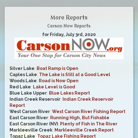
More Reports
Carson Now Reports
for Friday, July 3rd, 2020
Silver Lake
:
Boat Ramp is Open
Caples Lake
:
The Lake is Still at a Good Level
Woods Lake
:
Road is Now Open
Red Lake
:
Lake Level is Good
Blue Lake Upper
:
Blue Lakes Report
Indian Creek Reservoir
:
Indian Creek Reservoir
Report
West Carson River
:
West Carson River Fishing Report
East Carson River
:
Running High, But Fishable
East Carson River (NV)
:
Plenty of Fish in The River
Markleeville Creek
:
Markleeville Creek Report
Topaz Lake
:
Topaz Lake Fishing Report