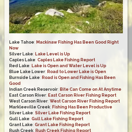
Lake Tahoe
:
Mackinaw Fishing Has Been Good Right
Now
Silver Lake
:
Lake Level is Up
Caples Lake
:
Caples Lake Fishing Report
Red Lake
:
Lake is Open and Water Level is Up
Blue Lake Lower
:
Road to Lower Lake is Open
Burnside Lake
:
Road is Open and Fishing Has Been
Good
Indian Creek Reservoir
:
Bite Can Come on At Anytime
East Carson River
:
East Carson River Fishing Report
West Carson River
:
West Carson River Fishing Report
Markleeville Creek
:
Fishing Has Been Productive
Silver Lake
:
Silver Lake Fishing Report
Gull Lake
:
Gull Lake Fishing Report
Grant Lake
:
Grant Lake Fishing Report
Rush Creek
:
Rush Creek Fishing Report