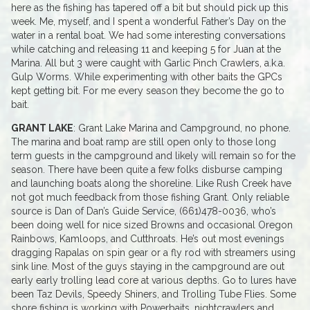
here as the fishing has tapered off a bit but should pick up this
week. Me, myself, and I spent a wonderful Father’s Day on the
water in a rental boat. We had some interesting conversations
while catching and releasing 11 and keeping 5 for Juan at the
Marina. All but 3 were caught with Garlic Pinch Crawlers, a.k.a.
Gulp Worms. While experimenting with other baits the GPCs
kept getting bit. For me every season they become the go to
bait.
GRANT LAKE
: Grant Lake Marina and Campground, no phone.
The marina and boat ramp are still open only to those long
term guests in the campground and likely will remain so for the
season. There have been quite a few folks disburse camping
and launching boats along the shoreline. Like Rush Creek have
not got much feedback from those fishing Grant. Only reliable
source is Dan of Dan’s Guide Service, (661)478-0036, who’s
been doing well for nice sized Browns and occasional Oregon
Rainbows, Kamloops, and Cutthroats. He’s out most evenings
dragging Rapalas on spin gear or a fly rod with streamers using
sink line. Most of the guys staying in the campground are out
early early trolling lead core at various depths. Go to lures have
been Taz Devils, Speedy Shiners, and Trolling Tube Flies. Some
shore fishing is working with Powerbaits, nightcrawlers and