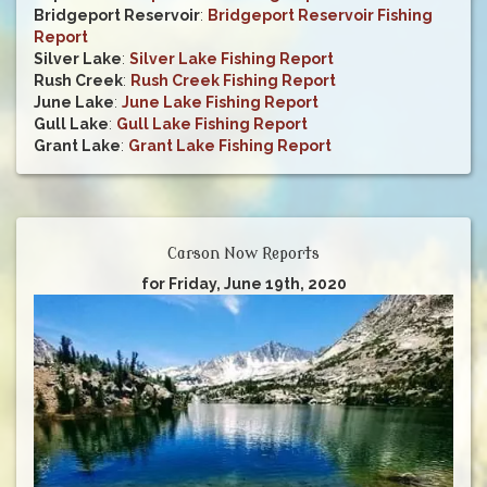
Bridgeport Reservoir
:
Bridgeport Reservoir Fishing
Report
Silver Lake
:
Silver Lake Fishing Report
Rush Creek
:
Rush Creek Fishing Report
June Lake
:
June Lake Fishing Report
Gull Lake
:
Gull Lake Fishing Report
Grant Lake
:
Grant Lake Fishing Report
Carson Now Reports
for Friday, June 19th, 2020