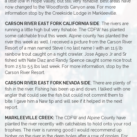
a little low in Hope Valley, but still very fishable. Best areas have
now changed to the Woodfords Canyon area. For more
information stop by the Creekside Lodge in Markleeville.
CARSON RIVER EAST FORK CALIFORNIA SIDE
: The rivers are
running a little high but very fishable. The CDFW has planted
some catchable trout this week. Alpine county has planted the
river this week as well. I received a picture from the Carson River
Resort of a man named Steve ( no last name ) with an 11.5 lb
rainbow trout caught on a night crawler. Jose Agayo Jr and Sr
fished with Nate Diaz and Randy Spence caught some nice trout
from 2.5 to 5.5 lbs last week. For more information, stop by the
Carson River Resort.
CARSON RIVER EAST FORK NEVADA SIDE
; There are plenty of
fish in the river. Fishing has been up and down. I talked with one
angler that could see the fish but could not commit them to
bite. I gave him a Naw tip and will see if it helped in the next
report.
MARKLEEVILLE CREEK:
The CDFW and Alpine County have
planted the river recently with catchables to hold onto your rod
trophies. The river is running good I would recommend up
higher on the river in the deep holes after a row of ripples. For