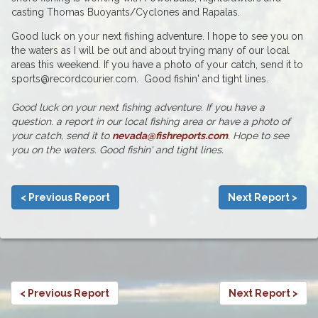
casting Thomas Buoyants/Cyclones and Rapalas.
Good luck on your next fishing adventure. I hope to see you on
the waters as I will be out and about trying many of our local
areas this weekend. If you have a photo of your catch, send it to
sports@recordcourier.com. Good fishin' and tight lines.
Good luck on your next fishing adventure. If you have a
question. a report in our local fishing area or have a photo of
your catch, send it to
nevada@fishreports.com
. Hope to see
you on the waters. Good fishin' and tight lines.
< Previous Report
Next Report >
< Previous Report
Next Report >