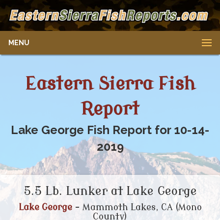
MENU
Eastern Sierra Fish
Report
Lake George Fish Report for 10-14-
2019
5.5 Lb. Lunker at Lake George
Lake George
- Mammoth Lakes, CA (Mono
County)