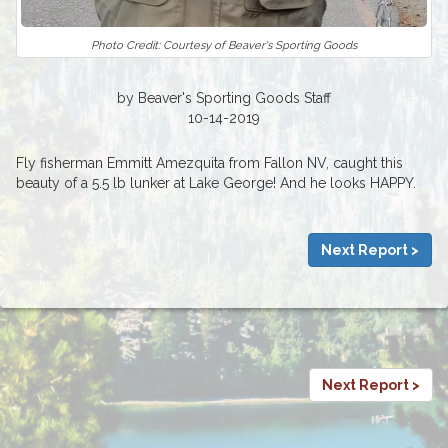
Photo Credit: Courtesy of Beaver's Sporting Goods
by Beaver's Sporting Goods Staff
10-14-2019
Fly fisherman Emmitt Amezquita from Fallon NV, caught this
beauty of a 5.5 lb lunker at Lake George! And he looks HAPPY.
Next Report >
Next Report >