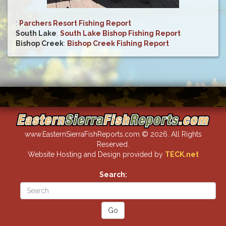
:
Parchers Resort Fishing Report
South Lake
:
South Lake Bishop Fishing Report
Bishop Creek
:
Bishop Creek Fishing Report
www.EasternSierraFishReports.com © 2026. All Rights
Reserved.
Website Hosting and Design provided by
TECK.net
Search: