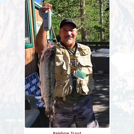
Rainbow Trout