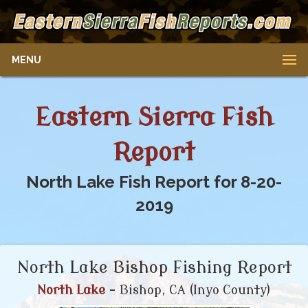
MENU
Eastern Sierra Fish
Report
North Lake Fish Report for 8-20-
2019
North Lake Bishop Fishing Report
North Lake
- Bishop, CA (Inyo County)