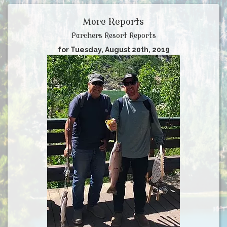
More Reports
Parchers Resort Reports
for Tuesday, August 20th, 2019