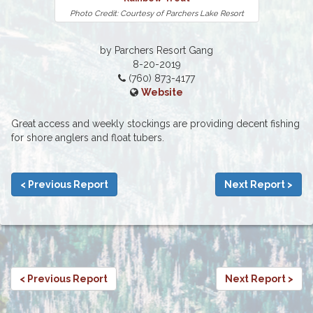
Photo Credit: Courtesy of Parchers Lake Resort
by Parchers Resort Gang
8-20-2019
(760) 873-4177
Website
Great access and weekly stockings are providing decent fishing
for shore anglers and float tubers.
< Previous Report
Next Report >
< Previous Report
Next Report >