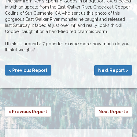
The staff from Ken's Sporting Goods in Bridgeport, CA checked
in with an update from the East Walker River. Check out Cooper
Collins of San Clemente, CA who sent us this photo of this
gorgeous East Walker River monster he caught and released
last Saturday, it taped at just over 24" and really looks thick!!
Cooper caught it on a hand-tied red chamois worm.
I think it's around a 7 pounder, maybe more, how much do you
think it weighs?
< Previous Report
Next Report >
< Previous Report
Next Report >