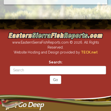
www.EasternSierraFishReports.com © 2026. All Rights
Reserved.
Website Hosting and Design provided by
TECK.net
Search: