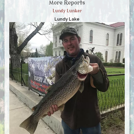
More Reports
Lundy Lunker
Lundy Lake