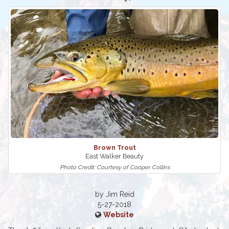
Brown Trout
East Walker Beauty
Photo Credit: Courtesy of Cooper Collins
by Jim Reid
5-27-2018
Website