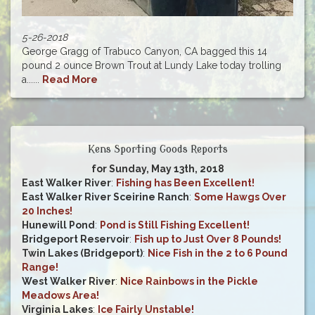
5-26-2018
George Gragg of Trabuco Canyon, CA bagged this 14
pound 2 ounce Brown Trout at Lundy Lake today trolling
a......
Read More
Kens Sporting Goods Reports
for Sunday, May 13th, 2018
East Walker River
:
Fishing has Been Excellent!
East Walker River Sceirine Ranch
:
Some Hawgs Over
20 Inches!
Hunewill Pond
:
Pond is Still Fishing Excellent!
Bridgeport Reservoir
:
Fish up to Just Over 8 Pounds!
Twin Lakes (Bridgeport)
:
Nice Fish in the 2 to 6 Pound
Range!
West Walker River
:
Nice Rainbows in the Pickle
Meadows Area!
Virginia Lakes
:
Ice Fairly Unstable!