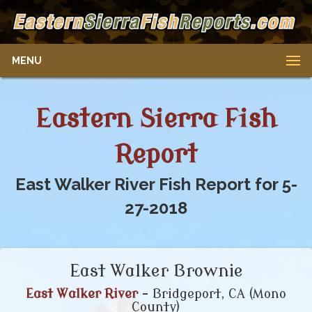
MENU
Eastern Sierra Fish
Report
East Walker River Fish Report for 5-
27-2018
East Walker Brownie
East Walker River
- Bridgeport, CA (Mono
County)