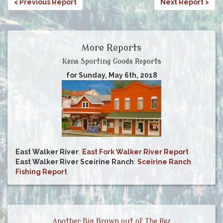
< Previous Report
Next Report >
More Reports
Kens Sporting Goods Reports
for Sunday, May 6th, 2018
East Walker River
:
East Fork Walker River Report
East Walker River Sceirine Ranch
:
Sceirine Ranch
Fishing Report
Another Big Brown out of The Rez