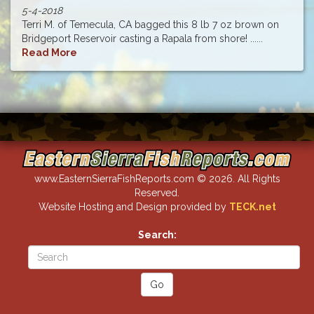
5-4-2018
Terri M. of Temecula, CA bagged this 8 lb 7 oz brown on
Bridgeport Reservoir casting a Rapala from shore! ......
Read More
www.EasternSierraFishReports.com © 2026. All Rights
Reserved.
Website Hosting and Design provided by
TECK.net
Search: