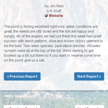
by Jim Reid
5-6-2018
Website
The pond is fishing excellent right now, water conditions are
great, the weeds are still down and the fish are happy and
hungry. All of the anglers we had out there this week had great
success with leech patterns, olive and brown colors seemed to
be the best. Twin lakes specials, zack attack leeches, stillwater
nymphs were all at the top of the list. We’re starting to get
booked up a bit out there so if you want to reserve some time
on the pond give us a call.
< Previous Report
Next Report >