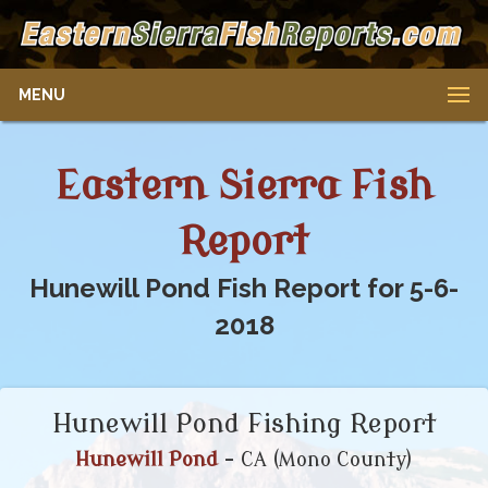
MENU
Eastern Sierra Fish
Report
Hunewill Pond Fish Report for 5-6-
2018
Hunewill Pond Fishing Report
Hunewill Pond
- CA (Mono County)