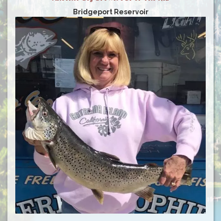
Bridgeport Reservoir