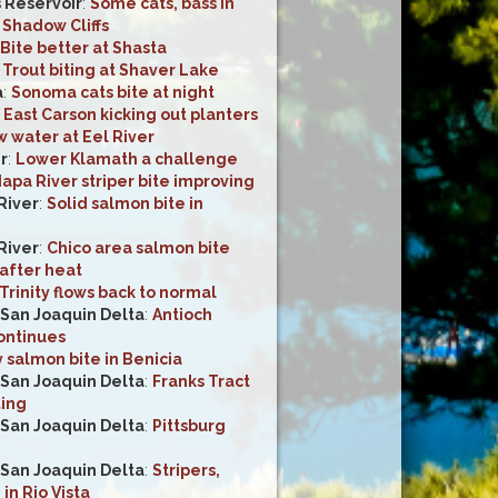
s Reservoir
:
Some cats, bass in
 Shadow Cliffs
Bite better at Shasta
:
Trout biting at Shaver Lake
a
:
Sonoma cats bite at night
:
East Carson kicking out planters
 water at Eel River
r
:
Lower Klamath a challenge
apa River striper bite improving
River
:
Solid salmon bite in
River
:
Chico area salmon bite
after heat
Trinity flows back to normal
San Joaquin Delta
:
Antioch
continues
 salmon bite in Benicia
San Joaquin Delta
:
Franks Tract
ting
San Joaquin Delta
:
Pittsburg
San Joaquin Delta
:
Stripers,
n Rio Vista