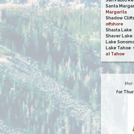
Santa Margar
Margarita
Shadow Cliff
offshore
Shasta Lake
:
Shaver Lake
Lake Sonom
Lake Tahoe
:
at Tahoe
Nor 
for Thu