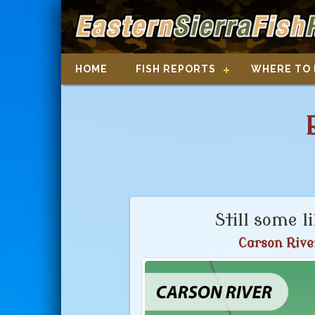
HOME
FISH REPORTS
WHERE TO 
Still some l
Carson Rive