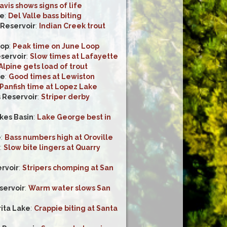
avis shows signs of life
ke
:
Del Valle bass biting
 Reservoir
:
Indian Creek trout
oop
:
Peak time on June Loop
servoir
:
Slow times at Lafayette
Alpine gets load of trout
ke
:
Good times at Lewiston
Panfish time at Lopez Lake
 Reservoir
:
Striper derby
es Basin
:
Lake George best in
e
:
Bass numbers high at Oroville
:
Slow bite lingers at Quarry
rvoir
:
Stripers chomping at San
servoir
:
Warm water slows San
ita Lake
:
Crappie biting at Santa