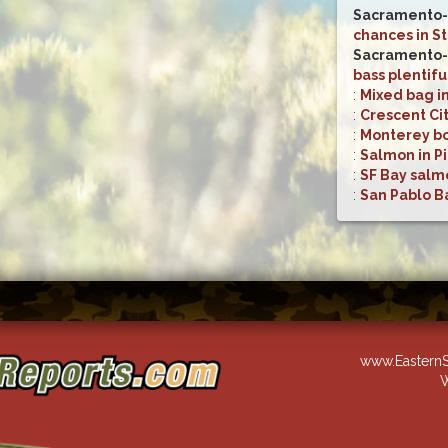
Sacramento-
chances in S
Sacramento-
bass plentifu
:
Mixed bag i
:
Crescent Cit
:
Monterey bo
:
Salmon in Pi
:
SF Bay salm
:
San Pablo Ba
www.EasternS
W