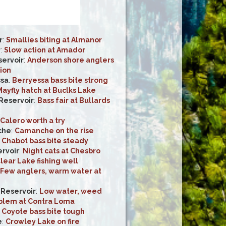
r
:
Smallies biting at Almanor
r
:
Slow action at Amador
ervoir
:
Anderson shore anglers
ion
ssa
:
Berryessa bass bite strong
ayfly hatch at Buclks Lake
 Reservoir
:
Bass fair at Bullards
Calero worth a try
che
:
Camanche on the rise
:
Chabot bass bite steady
rvoir
:
Night cats at Chesbro
lear Lake fishing well
Few anglers, warm water at
Reservoir
:
Low water, weed
blem at Contra Loma
:
Coyote bass bite tough
e
:
Crowley Lake on fire