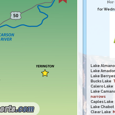
Nor 
for Wedn
Lake Almano
Lake Amado
Lake Berrye
Bucks Lake
:
Calero Lake
:
Lake Caman
narrows
Caples Lake
Lake Chabot
Clear Lake
:
M