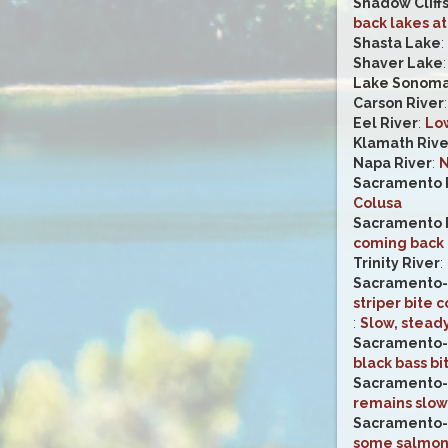
Shadow Cliff
back lakes at
Shasta Lake
:
Shaver Lake
Lake Sonom
Carson River
Eel River
:
Low
Klamath Rive
Napa River
:
N
Sacramento 
Colusa
Sacramento 
coming back 
Trinity River
:
Sacramento-
striper bite 
:
Slow, steady
Sacramento-
black bass bi
Sacramento-
remains slow
Sacramento-
some salmon i