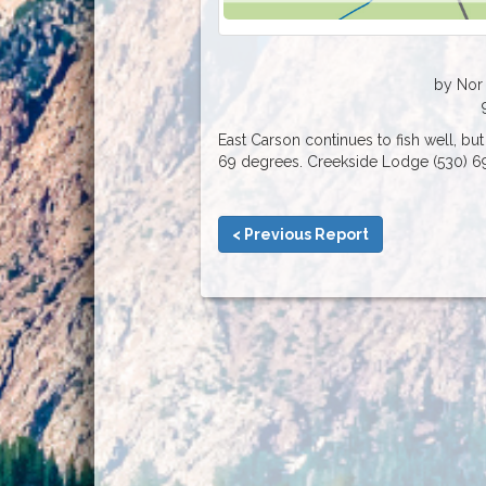
by Nor 
East Carson continues to fish well, but 
69 degrees. Creekside Lodge (530) 6
< Previous Report