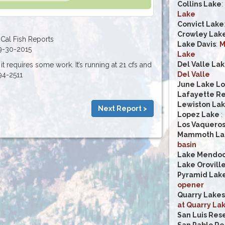
Collins Lake
:
Lake
Convict Lake
Crowley Lak
Cal Fish Reports
Lake Davis
:
M
9-30-2015
Lake
Del Valle La
it requires some work. It’s running at 21 cfs and
Del Valle
94-2511
June Lake L
Lafayette Re
Lewiston La
Next Report >
Lopez Lake
:
Los Vaqueros
Mammoth La
basin
Lake Mendoc
Lake Orovill
Pyramid Lak
opener
Quarry Lakes
at Quarry La
San Luis Rese
San Pablo Re