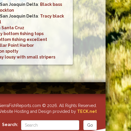
San Joaquin Delta
:
Black bass
tockton
San Joaquin Delta
:
Tracy black
l
n Santa Cruz
y bottom fishing tops
ttom fishing excellent
llar Point Harbor
on spotty
y lousy with small stripers
ierraFishReports.com © 2026. All Rights Reserved.
ebsite Hosting and Design provided by
TECK.net
Search: