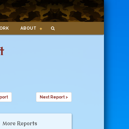
ORK
ABOUT
t
port
Next Report >
More Reports