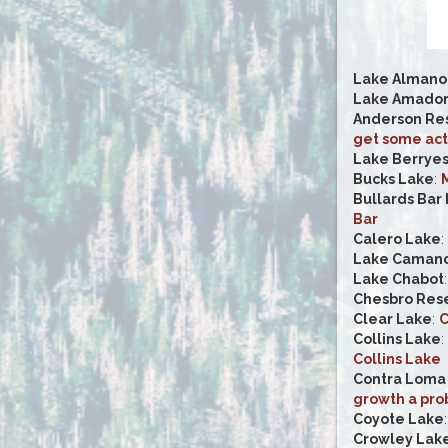
Lake Almano
Lake Amado
Anderson Res
get some act
Lake Berrye
Bucks Lake
:
M
Bullards Bar
Bar
Calero Lake
:
Lake Caman
Lake Chabot
Chesbro Rese
Clear Lake
:
C
Collins Lake
:
Collins Lake
Contra Loma 
growth a pro
Coyote Lake
Crowley Lak