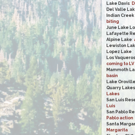
Lake Davis
:
D
Del Valle La
Indian Creek
biting
June Lake L
Lafayette Re
Alpine Lake
:
Lewiston La
Lopez Lake
:
Los Vaqueros
coming to LV
Mammoth Lak
basin
Lake Orovill
Quarry Lakes
Lakes
San Luis Rese
Luis
San Pablo Re
Pablo action
Santa Margar
Margarita