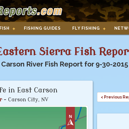
FISH
FISHING GUIDES
FLY FISHING
NETW
Eastern Sierra Fish Repor
Carson River Fish Report for 9-30-2015
ife in East Carson
< Previous Re
r
- Carson City, NV