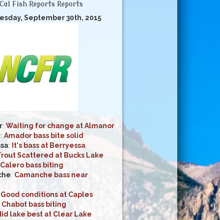
Cal Fish Reports Reports
esday, September 30th, 2015
r
:
Waiting for change at Almanor
r
:
Amador bass bite solid
ssa
:
It's bass at Berryessa
Trout Scattered at Bucks Lake
Calero bass biting
che
:
Camanche bass near
:
Good conditions at Caples
:
Chabot bass biting
id lake best at Clear Lake