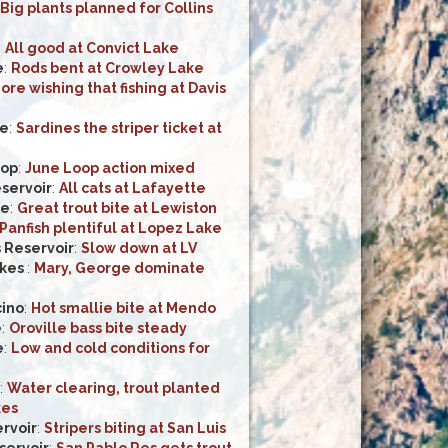
Big plants planned for Collins
:
All good at Convict Lake
e
:
Rods bent at Crowley Lake
ore wishing that fishing at Davis
ke
:
Sardines the striper ticket at
oop
:
June Loop action mixed
servoir
:
All cats at Lafayette
ke
:
Great trout bite at Lewiston
Panfish plentiful at Lopez Lake
 Reservoir
:
Slow down at LV
kes
:
Mary, George dominate
ino
:
Hot smallie bite at Mendo
e
:
Oroville bass bite steady
e
:
Low and cold conditions for
:
Water clearing, trout planted
kes
rvoir
:
Stripers biting at San Luis
servoir
:
San Pablo Res gets trout