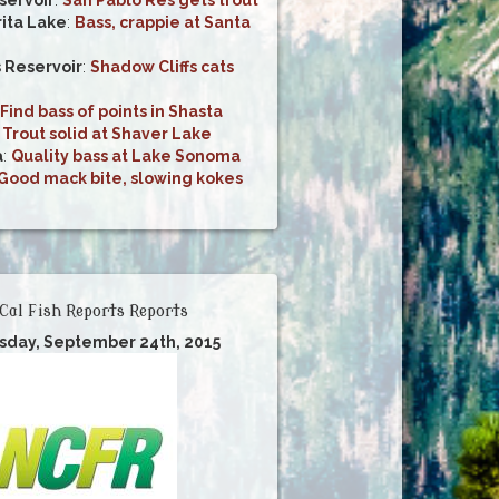
ita Lake
:
Bass, crappie at Santa
s Reservoir
:
Shadow Cliffs cats
Find bass of points in Shasta
:
Trout solid at Shaver Lake
a
:
Quality bass at Lake Sonoma
Good mack bite, slowing kokes
Cal Fish Reports Reports
rsday, September 24th, 2015